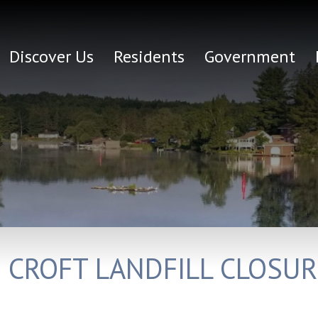
Discover Us
Residents
Government
D CROFT LANDFILL CLOSU