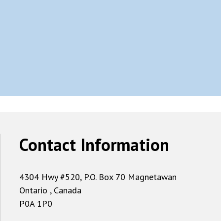
Contact Information
4304 Hwy #520, P.O. Box 70 Magnetawan
Ontario , Canada
P0A 1P0