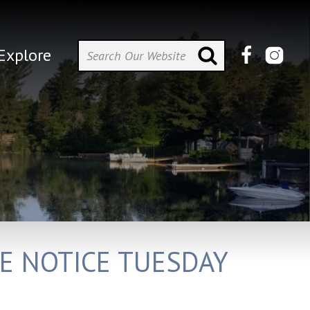
Explore
RE NOTICE TUESDAY