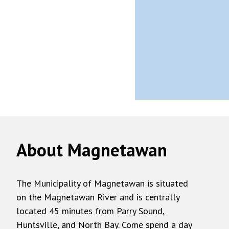
About Magnetawan
The Municipality of Magnetawan is situated
on the Magnetawan River and is centrally
located 45 minutes from Parry Sound,
Huntsville, and North Bay. Come spend a day