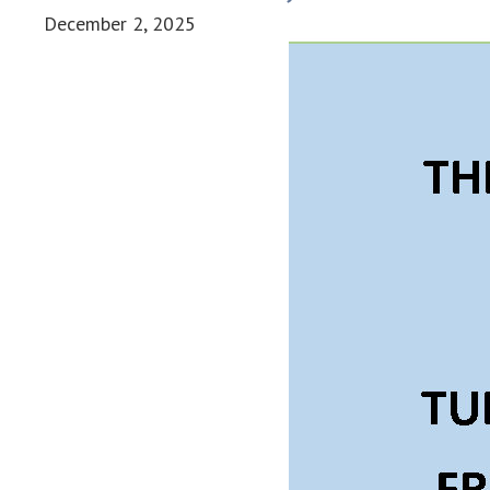
December 2, 2025