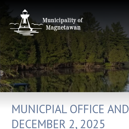
MUNICPIAL OFFICE AN
DECEMBER 2, 2025