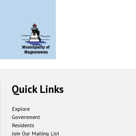
Quick Links
Explore
Government
Residents
Join Our Mailing List