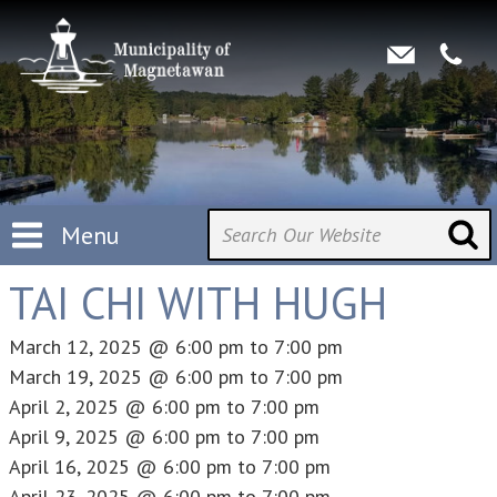
Menu
TAI CHI WITH HUGH
March 12, 2025
@
6:00 pm
to
7:00 pm
March 19, 2025
@
6:00 pm
to
7:00 pm
April 2, 2025
@
6:00 pm
to
7:00 pm
April 9, 2025
@
6:00 pm
to
7:00 pm
April 16, 2025
@
6:00 pm
to
7:00 pm
April 23, 2025
@
6:00 pm
to
7:00 pm