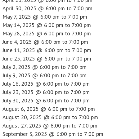
April 30, 2025
@
6:00 pm
to
7:00 pm
May 7, 2025
@
6:00 pm
to
7:00 pm
May 14, 2025
@
6:00 pm
to
7:00 pm
May 28, 2025
@
6:00 pm
to
7:00 pm
June 4, 2025
@
6:00 pm
to
7:00 pm
June 11, 2025
@
6:00 pm
to
7:00 pm
June 25, 2025
@
6:00 pm
to
7:00 pm
July 2, 2025
@
6:00 pm
to
7:00 pm
July 9, 2025
@
6:00 pm
to
7:00 pm
July 16, 2025
@
6:00 pm
to
7:00 pm
July 23, 2025
@
6:00 pm
to
7:00 pm
July 30, 2025
@
6:00 pm
to
7:00 pm
August 6, 2025
@
6:00 pm
to
7:00 pm
August 20, 2025
@
6:00 pm
to
7:00 pm
August 27, 2025
@
6:00 pm
to
7:00 pm
September 3, 2025
@
6:00 pm
to
7:00 pm