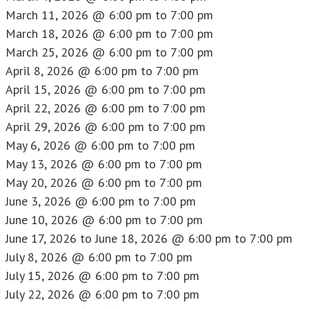
March 11, 2026
@
6:00 pm
to
7:00 pm
March 18, 2026
@
6:00 pm
to
7:00 pm
March 25, 2026
@
6:00 pm
to
7:00 pm
April 8, 2026
@
6:00 pm
to
7:00 pm
April 15, 2026
@
6:00 pm
to
7:00 pm
April 22, 2026
@
6:00 pm
to
7:00 pm
April 29, 2026
@
6:00 pm
to
7:00 pm
May 6, 2026
@
6:00 pm
to
7:00 pm
May 13, 2026
@
6:00 pm
to
7:00 pm
May 20, 2026
@
6:00 pm
to
7:00 pm
June 3, 2026
@
6:00 pm
to
7:00 pm
June 10, 2026
@
6:00 pm
to
7:00 pm
June 17, 2026
to
June 18, 2026
@
6:00 pm
to
7:00 pm
July 8, 2026
@
6:00 pm
to
7:00 pm
July 15, 2026
@
6:00 pm
to
7:00 pm
July 22, 2026
@
6:00 pm
to
7:00 pm