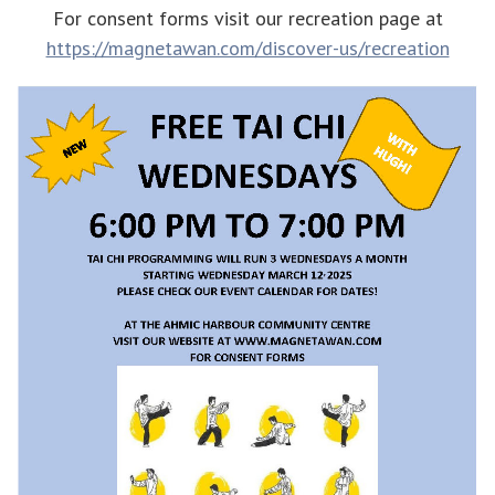
For consent forms visit our recreation page at
https://magnetawan.com/discover-us/recreation