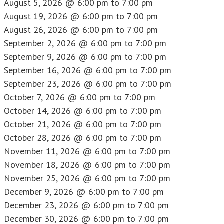
August 5, 2026
@
6:00 pm
to
7:00 pm
August 19, 2026
@
6:00 pm
to
7:00 pm
August 26, 2026
@
6:00 pm
to
7:00 pm
September 2, 2026
@
6:00 pm
to
7:00 pm
September 9, 2026
@
6:00 pm
to
7:00 pm
September 16, 2026
@
6:00 pm
to
7:00 pm
September 23, 2026
@
6:00 pm
to
7:00 pm
October 7, 2026
@
6:00 pm
to
7:00 pm
October 14, 2026
@
6:00 pm
to
7:00 pm
October 21, 2026
@
6:00 pm
to
7:00 pm
October 28, 2026
@
6:00 pm
to
7:00 pm
November 11, 2026
@
6:00 pm
to
7:00 pm
November 18, 2026
@
6:00 pm
to
7:00 pm
November 25, 2026
@
6:00 pm
to
7:00 pm
December 9, 2026
@
6:00 pm
to
7:00 pm
December 23, 2026
@
6:00 pm
to
7:00 pm
December 30, 2026
@
6:00 pm
to
7:00 pm