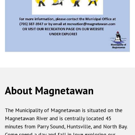
About Magnetawan
The Municipality of Magnetawan is situated on the
Magnetawan River and is centrally located 45
minutes from Parry Sound, Huntsville, and North Bay.
Come spend a day and fall in love exploring our