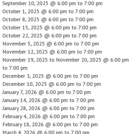
September 10, 2025
@
6:00 pm
to
7:00 pm
October 1, 2025
@
6:00 pm
to
7:00 pm
October 8, 2025
@
6:00 pm
to
7:00 pm
October 15, 2025
@
6:00 pm
to
7:00 pm
October 22, 2025
@
6:00 pm
to
7:00 pm
November 5, 2025
@
6:00 pm
to
7:00 pm
November 12, 2025
@
6:00 pm
to
7:00 pm
November 19, 2025
to
November 20, 2025
@
6:00 pm
to
7:00 pm
December 3, 2025
@
6:00 pm
to
7:00 pm
December 10, 2025
@
6:00 pm
to
7:00 pm
January 7, 2026
@
6:00 pm
to
7:00 pm
January 14, 2026
@
6:00 pm
to
7:00 pm
January 28, 2026
@
6:00 pm
to
7:00 pm
February 4, 2026
@
6:00 pm
to
7:00 pm
February 18, 2026
@
6:00 pm
to
7:00 pm
March 4, 2026
@
6:00 pm
to
7:00 pm