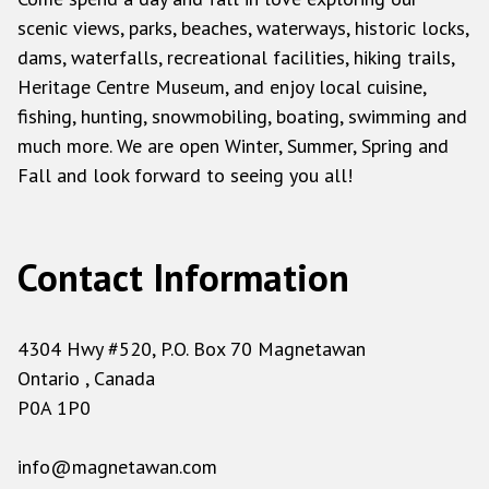
scenic views, parks, beaches, waterways, historic locks,
dams, waterfalls, recreational facilities, hiking trails,
Heritage Centre Museum, and enjoy local cuisine,
fishing, hunting, snowmobiling, boating, swimming and
much more. We are open Winter, Summer, Spring and
Fall and look forward to seeing you all!
Contact Information
4304 Hwy #520, P.O. Box 70 Magnetawan
Ontario , Canada
P0A 1P0
info@magnetawan.com