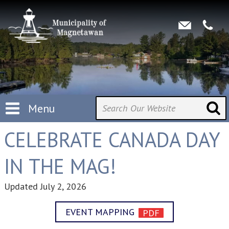
Menu
CELEBRATE CANADA DAY
IN THE MAG!
Updated
July 2, 2026
EVENT MAPPING