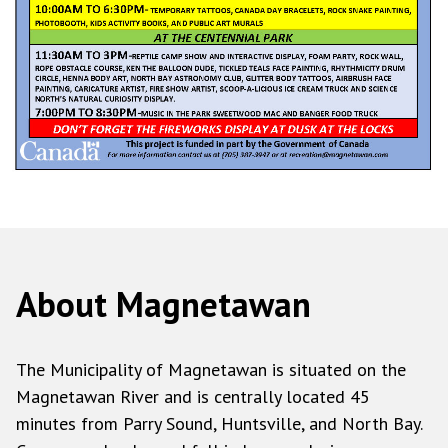
About Magnetawan
The Municipality of Magnetawan is situated on the
Magnetawan River and is centrally located 45
minutes from Parry Sound, Huntsville, and North Bay.