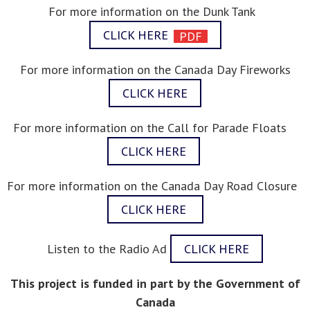
For more information on the Dunk Tank
CLICK HERE
For more information on the Canada Day Fireworks
CLICK HERE
For more information on the Call for Parade Floats
CLICK HERE
For more information on the Canada Day Road Closure
CLICK HERE
Listen to the Radio Ad
CLICK HERE
This project is funded in part by the Government of
Canada