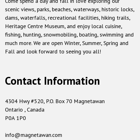
Come spend a day and fall in love exploring our
scenic views, parks, beaches, waterways, historic locks,
dams, waterfalls, recreational facilities, hiking trails,
Heritage Centre Museum, and enjoy local cuisine,
fishing, hunting, snowmobiling, boating, swimming and
much more. We are open Winter, Summer, Spring and
Fall and look forward to seeing you all!
Contact Information
4304 Hwy #520, P.O. Box 70 Magnetawan
Ontario , Canada
P0A 1P0
info@magnetawan.com