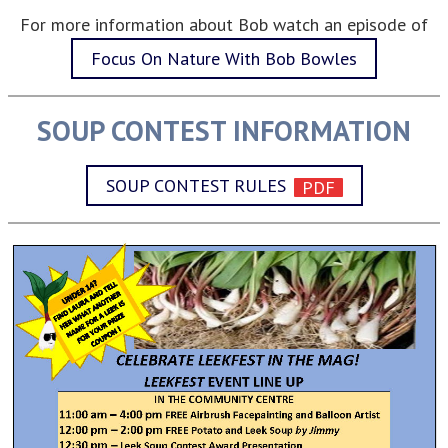
For more information about Bob watch an episode of
Focus On Nature With Bob Bowles
SOUP CONTEST INFORMATION
SOUP CONTEST RULES