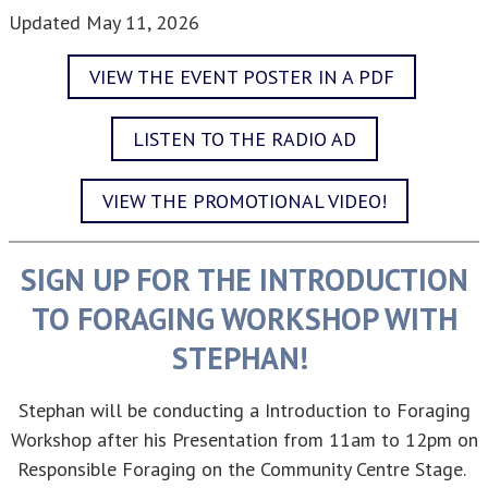
Updated
May 11, 2026
VIEW THE EVENT POSTER IN A PDF
LISTEN TO THE RADIO AD
VIEW THE PROMOTIONAL VIDEO!
SIGN UP FOR THE INTRODUCTION
TO FORAGING WORKSHOP WITH
STEPHAN!
Stephan will be conducting a Introduction to Foraging
Workshop after his Presentation from 11am to 12pm on
Responsible Foraging on the Community Centre Stage.