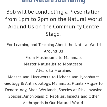
Bob will be conducting a Presentation
from 1pm to 2pm on the Natural World
Around Us on the Community Centre
Stage.
For Learning and Teaching About the Natural World
Around Us
From Mushrooms to Mammals
Master Naturalist to Montessori
Alvars to Moraines
Mosses and Liverworts to Lichens and Lycophytes
Geology & Anthropology, Mammals, Plants - Algae to
Dendrology, Birds, Wetlands, Species at Risk, Invasive
Species, Amphibians & Reptiles, Insects and Other
Arthropods in Our Natural World