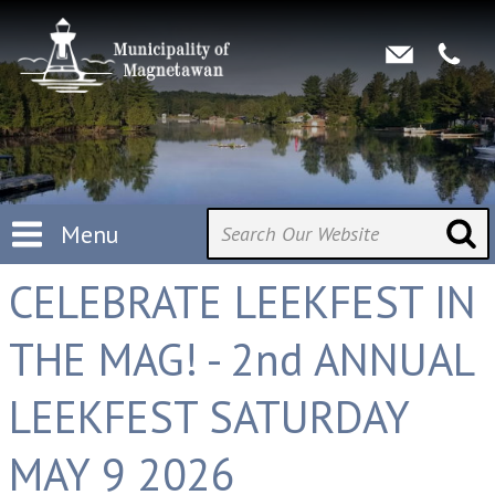
Menu
CELEBRATE LEEKFEST IN
THE MAG! - 2nd ANNUAL
LEEKFEST SATURDAY
MAY 9 2026