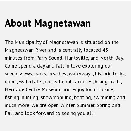
About Magnetawan
The Municipality of Magnetawan is situated on the
Magnetawan River and is centrally located 45
minutes from Parry Sound, Huntsville, and North Bay.
Come spend a day and fall in love exploring our
scenic views, parks, beaches, waterways, historic locks,
dams, waterfalls, recreational facilities, hiking trails,
Heritage Centre Museum, and enjoy local cuisine,
fishing, hunting, snowmobiling, boating, swimming and
much more. We are open Winter, Summer, Spring and
Fall and look forward to seeing you all!