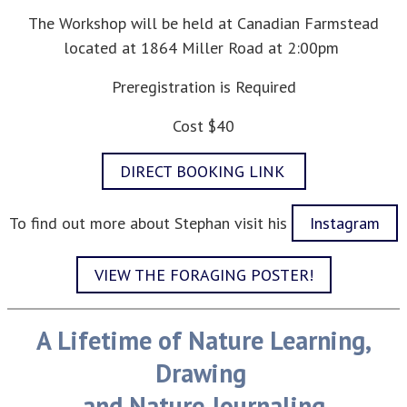
The Workshop will be held at Canadian Farmstead
located at 1864 Miller Road at 2:00pm
Preregistration is Required
Cost $40
DIRECT BOOKING LINK
To find out more about Stephan visit his
Instagram
VIEW THE FORAGING POSTER!
A Lifetime of Nature Learning,
Drawing
and Nature Journaling