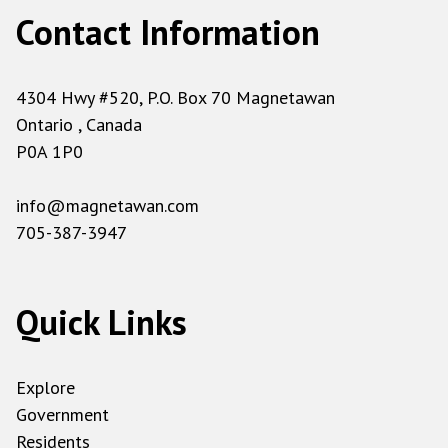
Contact Information
4304 Hwy #520, P.O. Box 70 Magnetawan
Ontario , Canada
P0A 1P0
info@magnetawan.com
705-387-3947
Quick Links
Explore
Government
Residents