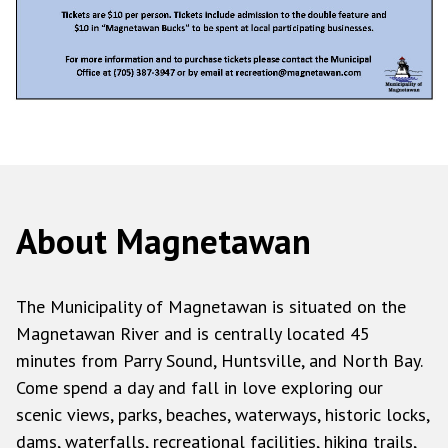
About Magnetawan
The Municipality of Magnetawan is situated on the
Magnetawan River and is centrally located 45
minutes from Parry Sound, Huntsville, and North Bay.
Come spend a day and fall in love exploring our
scenic views, parks, beaches, waterways, historic locks,
dams, waterfalls, recreational facilities, hiking trails,