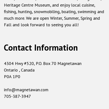
Heritage Centre Museum, and enjoy local cuisine,
fishing, hunting, snowmobiling, boating, swimming and
much more. We are open Winter, Summer, Spring and
Fall and look forward to seeing you all!
Contact Information
4304 Hwy #520, P.O. Box 70 Magnetawan
Ontario , Canada
P0A 1P0
info@magnetawan.com
705-387-3947