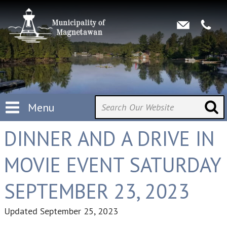
Menu
DINNER AND A DRIVE IN
MOVIE EVENT SATURDAY
SEPTEMBER 23, 2023
Updated
September 25, 2023