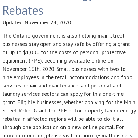
Rebates
Updated
November 24, 2020
The Ontario government is also helping main street
businesses stay open and stay safe by offering a grant
of up to $1,000 for the costs of personal protective
equipment (PPE), becoming available online on
November 16th, 2020. Small businesses with two to
nine employees in the retail accommodations and food
services, repair and maintenance, and personal and
laundry services sectors can apply for this one-time
grant. Eligible businesses, whether applying for the Main
Street Relief Grant for PPE or for property tax or energy
rebates in affected regions will be able to do it all
through one application on a new online portal. For
more information, please visit ontario.ca/smallbusiness.