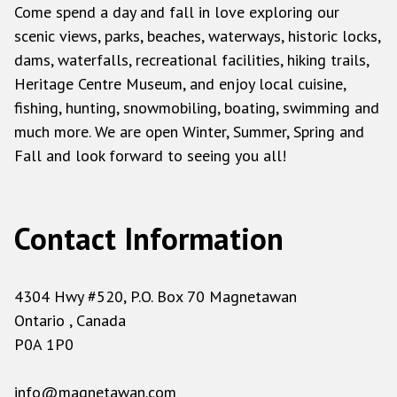
Come spend a day and fall in love exploring our
scenic views, parks, beaches, waterways, historic locks,
dams, waterfalls, recreational facilities, hiking trails,
Heritage Centre Museum, and enjoy local cuisine,
fishing, hunting, snowmobiling, boating, swimming and
much more. We are open Winter, Summer, Spring and
Fall and look forward to seeing you all!
Contact Information
4304 Hwy #520, P.O. Box 70 Magnetawan
Ontario , Canada
P0A 1P0
info@magnetawan.com