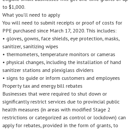
to $1,000.
What you’ll need to apply
You will need to submit receipts or proof of costs for
PPE purchased since March 17, 2020. This includes:
• gloves, gowns, face shields, eye protection, masks,
sanitizer, sanitizing wipes
• thermometers, temperature monitors or cameras
• physical changes, including the installation of hand
sanitizer stations and plexiglass dividers
• signs to guide or inform customers and employees
Property tax and energy bill rebates
Businesses that were required to shut down or
significantly restrict services due to provincial public
health measures (in areas with modified Stage 2
restrictions or categorized as control or lockdown) can
apply for rebates, provided in the form of grants, to