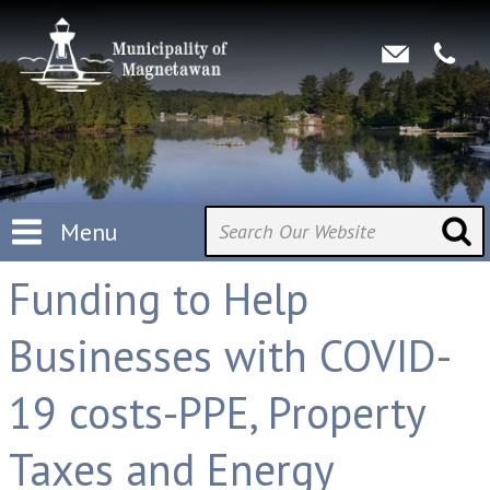
Menu
Funding to Help
Businesses with COVID-
19 costs-PPE, Property
Taxes and Energy