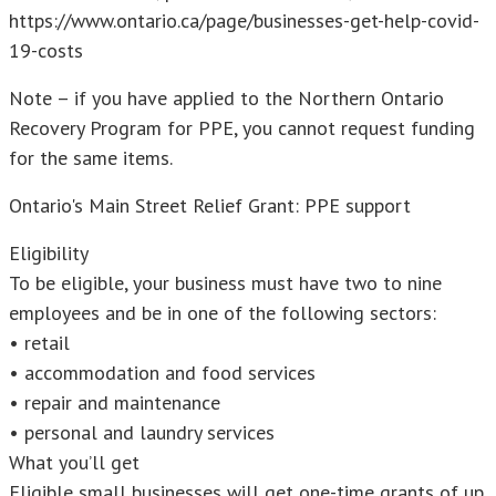
https://www.ontario.ca/page/businesses-get-help-covid-
19-costs
Note – if you have applied to the Northern Ontario
Recovery Program for PPE, you cannot request funding
for the same items.
Ontario's Main Street Relief Grant: PPE support
Eligibility
To be eligible, your business must have two to nine
employees and be in one of the following sectors:
• retail
• accommodation and food services
• repair and maintenance
• personal and laundry services
What you’ll get
Eligible small businesses will get one-time grants of up