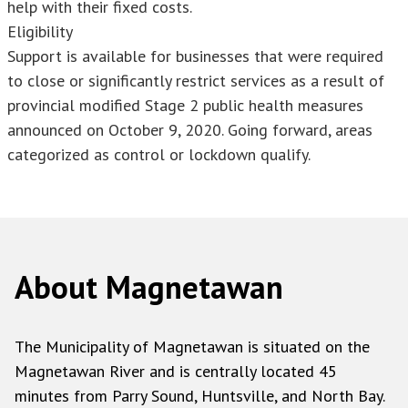
help with their fixed costs.
Eligibility
Support is available for businesses that were required
to close or significantly restrict services as a result of
provincial modified Stage 2 public health measures
announced on October 9, 2020. Going forward, areas
categorized as control or lockdown qualify.
About Magnetawan
The Municipality of Magnetawan is situated on the
Magnetawan River and is centrally located 45
minutes from Parry Sound, Huntsville, and North Bay.