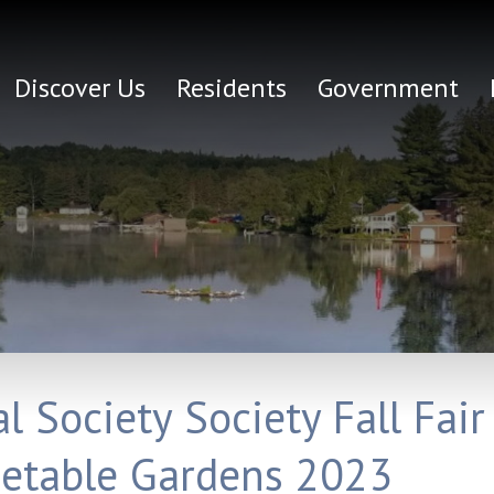
Discover Us
Residents
Government
 Society Society Fall Fair
getable Gardens 2023