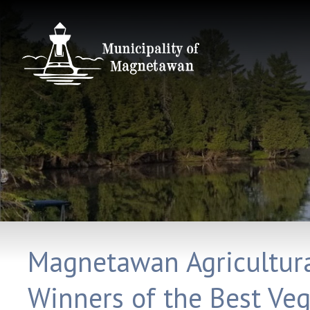
Magnetawan Agricultural
Winners of the Best Ve