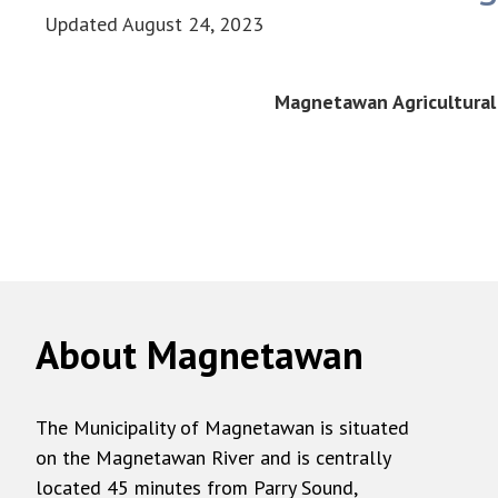
Updated
August 24, 2023
Magnetawan Agricultural 
About Magnetawan
The Municipality of Magnetawan is situated
on the Magnetawan River and is centrally
located 45 minutes from Parry Sound,