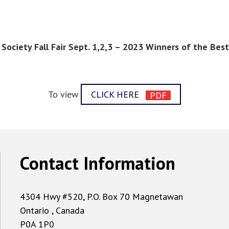
Society Fall Fair Sept. 1,2,3 – 2023 Winners of the Be
To view
CLICK HERE
Contact Information
4304 Hwy #520, P.O. Box 70 Magnetawan
Ontario , Canada
P0A 1P0