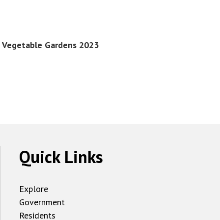
st Vegetable Gardens 2023
Quick Links
Explore
Government
Residents