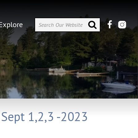
Explore
 Sept 1,2,3 -2023