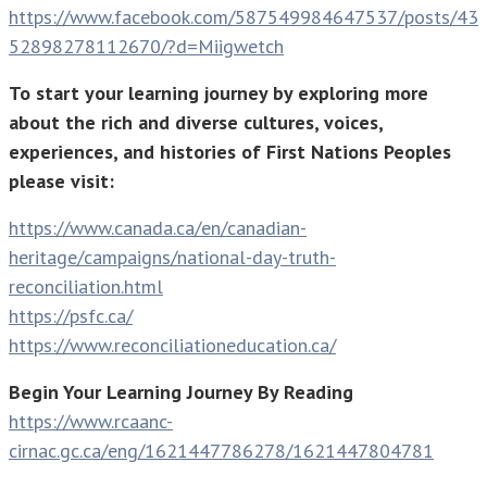
https://www.facebook.com/587549984647537/posts/43
52898278112670/?d=Miigwetch
To start your learning journey by exploring more
about the rich and diverse cultures, voices,
experiences, and histories of First Nations Peoples
please visit:
https://www.canada.ca/en/canadian-
heritage/campaigns/national-day-truth-
reconciliation.html
https://psfc.ca/
https://www.reconciliationeducation.ca/
Begin Your Learning Journey By Reading
https://www.rcaanc-
cirnac.gc.ca/eng/1621447786278/1621447804781