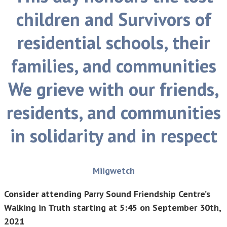
children and Survivors of
residential schools, their
families, and communities
We grieve with our friends,
residents, and communities
in solidarity and in respect
Miigwetch
Consider attending Parry Sound Friendship Centre’s
Walking in Truth starting at 5:45 on September 30th,
2021