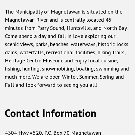
The Municipality of Magnetawan is situated on the
Magnetawan River and is centrally located 45
minutes from Parry Sound, Huntsville, and North Bay.
Come spend a day and fall in love exploring our
scenic views, parks, beaches, waterways, historic locks,
dams, waterfalls, recreational facilities, hiking trails,
Heritage Centre Museum, and enjoy local cuisine,
fishing, hunting, snowmobiling, boating, swimming and
much more. We are open Winter, Summer, Spring and
Fall and look forward to seeing you all!
Contact Information
4304 Hwy #520, P.O. Box 70 Magnetawan