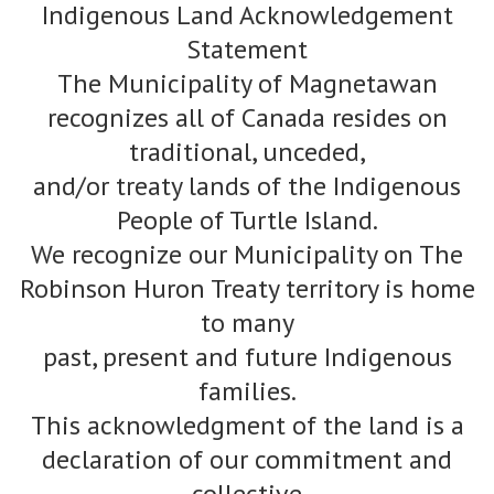
Indigenous Land Acknowledgement
Statement
The Municipality of Magnetawan
recognizes all of Canada resides on
traditional, unceded,
and/or treaty lands of the Indigenous
People of Turtle Island.
We recognize our Municipality on The
Robinson Huron Treaty territory is home
to many
past, present and future Indigenous
families.
This acknowledgment of the land is a
declaration of our commitment and
collective