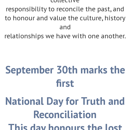
responsibility to reconcile the past, and
to honour and value the culture, history
and
relationships we have with one another.
September 30th marks the
first
National Day for Truth and
Reconciliation
This day honours the lost