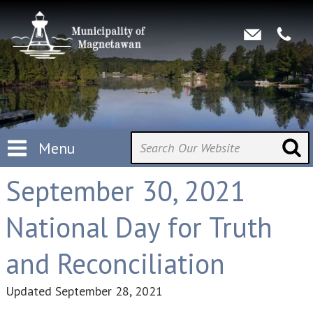
Menu
September 30, 2021
National Day for Truth
and Reconciliation
Updated
September 28, 2021