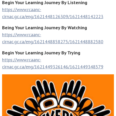
Begin Your Learning Journey By Listening
https://www.rcaanc-
cirnac.gc.ca/eng/1621448126309/1621448142223
Being Your Learning Journey By Watching
https://www.rcaanc-
cirnac.gc.ca/eng/1621448858275/1621448882580
Begin Your Learning Journey By Trying
https://www.rcaanc-
cirnac.gc.ca/eng/1621449326146/1621449348579