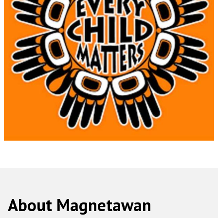
About Magnetawan