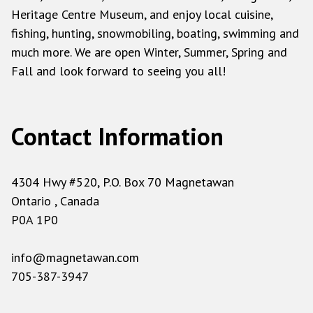
Heritage Centre Museum, and enjoy local cuisine,
fishing, hunting, snowmobiling, boating, swimming and
much more. We are open Winter, Summer, Spring and
Fall and look forward to seeing you all!
Contact Information
4304 Hwy #520, P.O. Box 70 Magnetawan
Ontario , Canada
P0A 1P0
info@magnetawan.com
705-387-3947