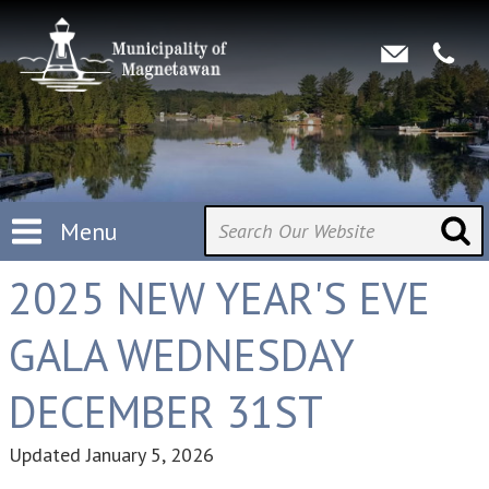
Menu
2025 NEW YEAR'S EVE
GALA WEDNESDAY
DECEMBER 31ST
Updated
January 5, 2026