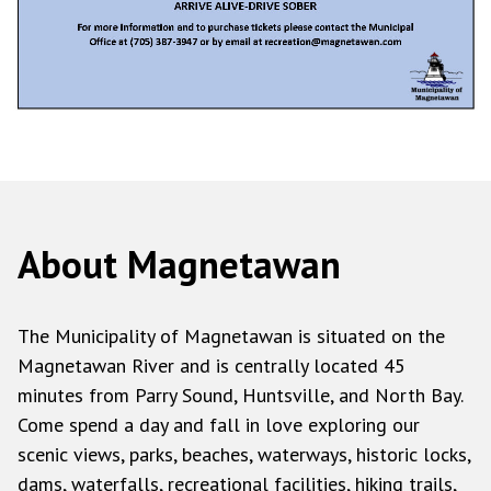
About Magnetawan
The Municipality of Magnetawan is situated on the
Magnetawan River and is centrally located 45
minutes from Parry Sound, Huntsville, and North Bay.
Come spend a day and fall in love exploring our
scenic views, parks, beaches, waterways, historic locks,
dams, waterfalls, recreational facilities, hiking trails,