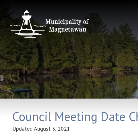
Council Meeting Date 
Updated
August 3, 2021