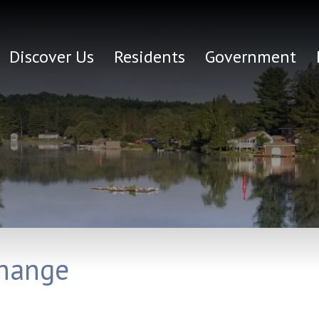
Discover Us
Residents
Government
Change