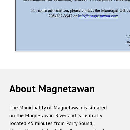
About Magnetawan
The Municipality of Magnetawan is situated
on the Magnetawan River and is centrally
located 45 minutes from Parry Sound,