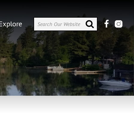
Explore