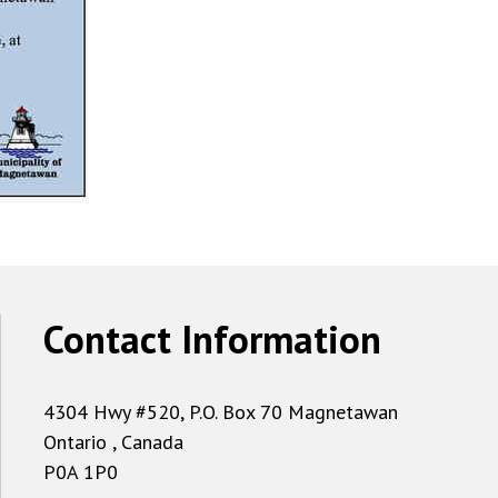
Contact Information
4304 Hwy #520, P.O. Box 70 Magnetawan
Ontario , Canada
P0A 1P0