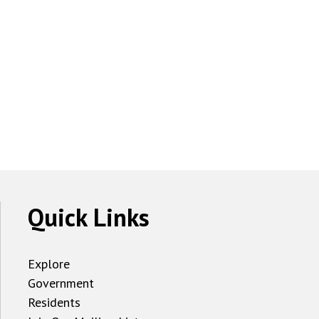
Quick Links
Explore
Government
Residents