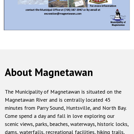
About Magnetawan
The Municipality of Magnetawan is situated on the
Magnetawan River and is centrally located 45
minutes from Parry Sound, Huntsville, and North Bay.
Come spend a day and fall in love exploring our
scenic views, parks, beaches, waterways, historic locks,
dams, waterfalls, recreational facilities, hiking trails,