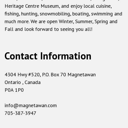
Heritage Centre Museum, and enjoy local cuisine,
fishing, hunting, snowmobiling, boating, swimming and
much more. We are open Winter, Summer, Spring and
Fall and look forward to seeing you all!
Contact Information
4304 Hwy #520, P.O. Box 70 Magnetawan
Ontario , Canada
P0A 1P0
info@magnetawan.com
705-387-3947