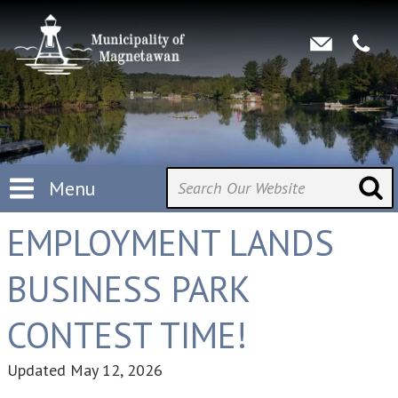
Menu
EMPLOYMENT LANDS
BUSINESS PARK
CONTEST TIME!
Updated
May 12, 2026