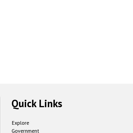
Quick Links
Explore
Government