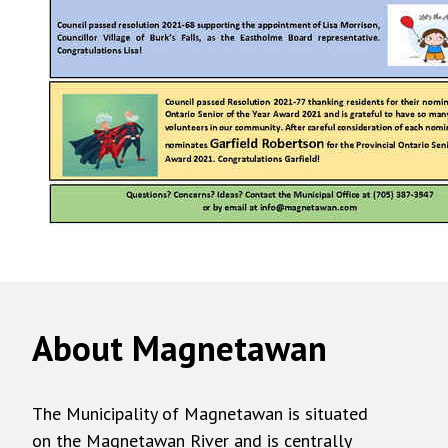
About Magnetawan
The Municipality of Magnetawan is situated
on the Magnetawan River and is centrally