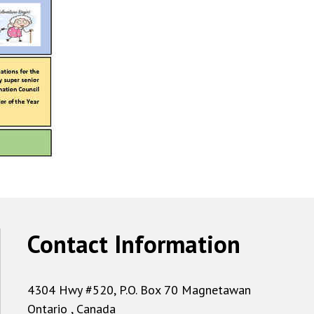
Contact Information
4304 Hwy #520, P.O. Box 70 Magnetawan
Ontario , Canada