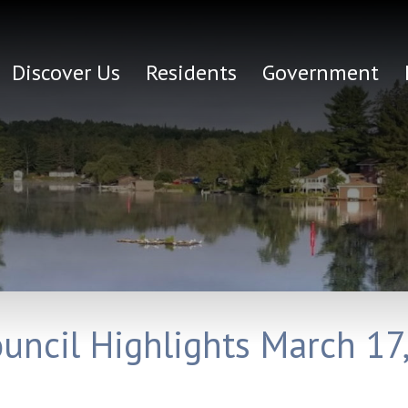
Discover Us
Residents
Government
ouncil Highlights March 17