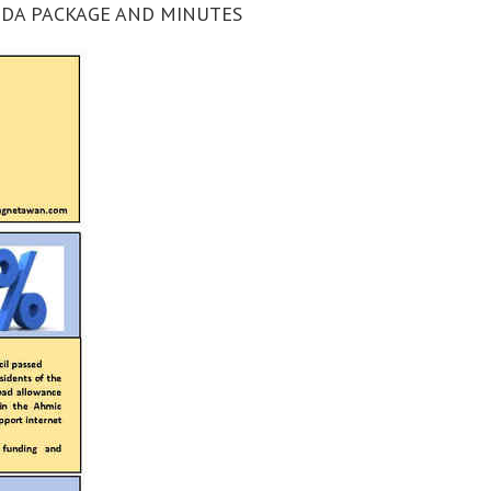
ENDA PACKAGE AND MINUTES