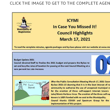
CLICK THE IMAGE TO GET TO THE COMPLETE AG