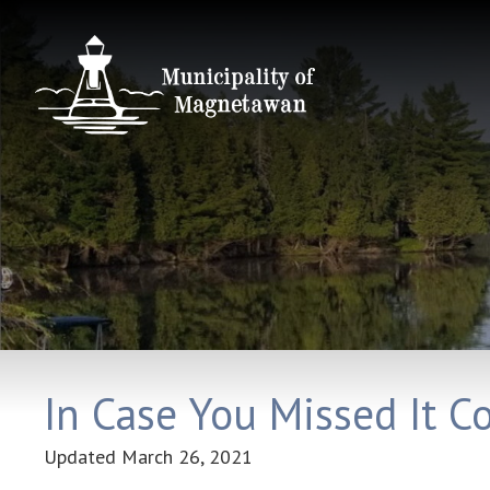
In Case You Missed It C
Updated
March 26, 2021