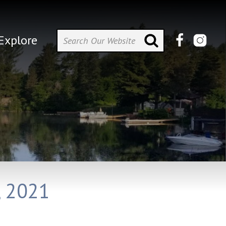
Explore
, 2021