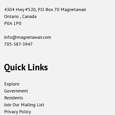
4304 Hwy #520, P.O. Box 70 Magnetawan
Ontario , Canada
P0A 1P0
info@magnetawan.com
705-387-3947
Quick Links
Explore
Government
Residents
Join Our Mailing List
Privacy Policy