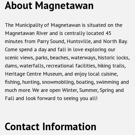
About Magnetawan
The Municipality of Magnetawan is situated on the
Magnetawan River and is centrally located 45
minutes from Parry Sound, Huntsville, and North Bay.
Come spend a day and fall in love exploring our
scenic views, parks, beaches, waterways, historic locks,
dams, waterfalls, recreational facilities, hiking trails,
Heritage Centre Museum, and enjoy local cuisine,
fishing, hunting, snowmobiling, boating, swimming and
much more. We are open Winter, Summer, Spring and
Fall and look forward to seeing you all!
Contact Information