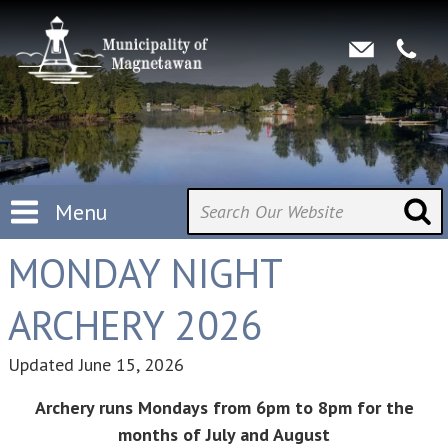
Menu
MONDAY NIGHT
ARCHERY 2026
Updated
June 15, 2026
Archery runs Mondays from 6pm to 8pm for the
months of July and August