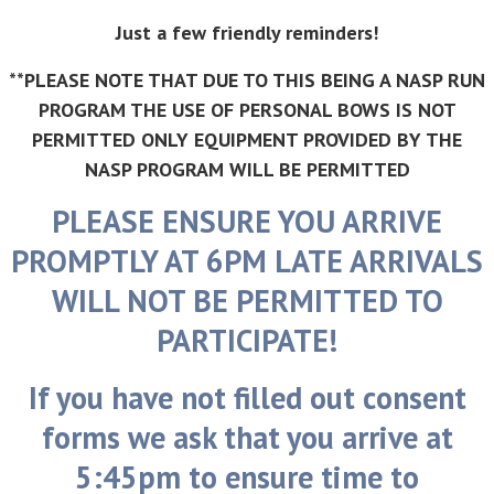
Just a few friendly reminders!
**PLEASE NOTE THAT DUE TO THIS BEING A NASP RUN
PROGRAM THE USE OF PERSONAL BOWS IS NOT
PERMITTED ONLY EQUIPMENT PROVIDED BY THE
NASP PROGRAM WILL BE PERMITTED
PLEASE ENSURE YOU ARRIVE
PROMPTLY AT 6PM LATE ARRIVALS
WILL NOT BE PERMITTED TO
PARTICIPATE!
If you have not filled out consent
forms we ask that you arrive at
5:45pm to ensure time to