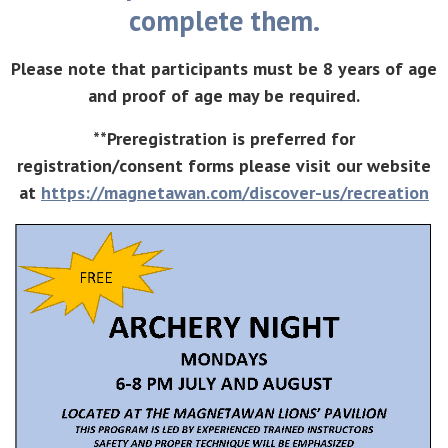
complete them.
Please note that participants must be 8 years of age
and proof of age may be required.
**Preregistration is preferred for
registration/consent forms please visit our website
at
https://magnetawan.com/discover-us/recreation