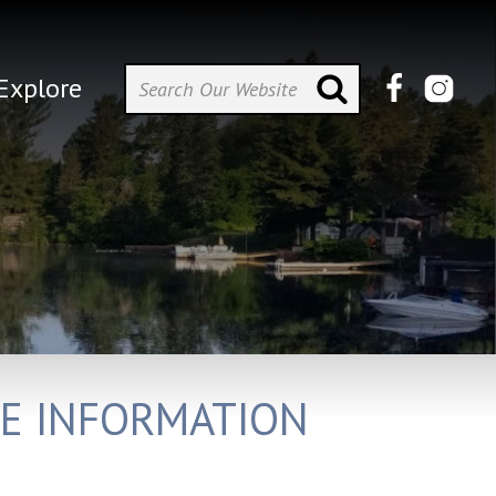
Explore
E INFORMATION