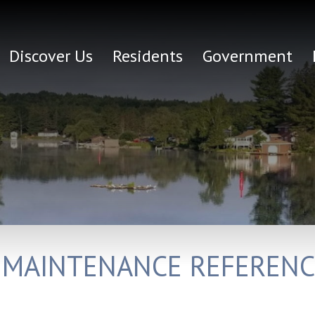
Discover Us
Residents
Government
 MAINTENANCE REFERENC