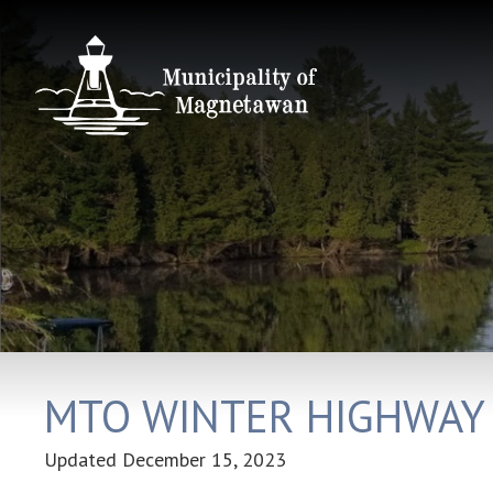
MTO WINTER HIGHWAY
Updated
December 15, 2023