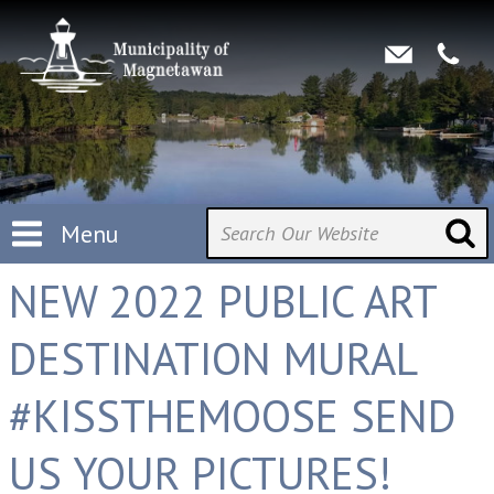
Menu
NEW 2022 PUBLIC ART
DESTINATION MURAL
#KISSTHEMOOSE SEND
US YOUR PICTURES!