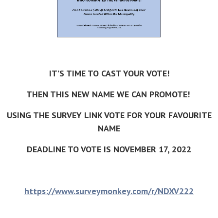
IT’S TIME TO CAST YOUR VOTE!
THEN THIS NEW NAME WE CAN PROMOTE!
USING THE SURVEY LINK VOTE FOR YOUR FAVOURITE
NAME
DEADLINE TO VOTE IS NOVEMBER 17, 2022
https://www.surveymonkey.com/r/NDXV222