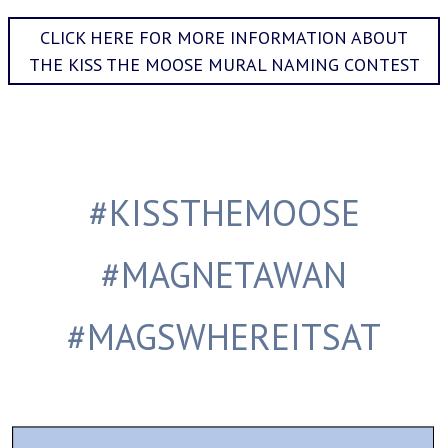
CLICK HERE FOR MORE INFORMATION ABOUT
THE KISS THE MOOSE MURAL NAMING CONTEST
#KISSTHEMOOSE
#MAGNETAWAN
#MAGSWHEREITSAT