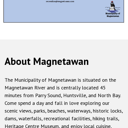
About Magnetawan
The Municipality of Magnetawan is situated on the
Magnetawan River and is centrally located 45
minutes from Parry Sound, Huntsville, and North Bay.
Come spend a day and fall in love exploring our
scenic views, parks, beaches, waterways, historic locks,
dams, waterfalls, recreational facilities, hiking trails,
Heritage Centre Museum, and enjoy local cuisine,