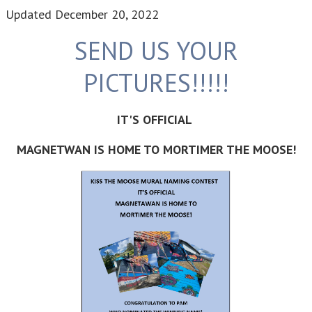
Updated
December 20, 2022
SEND US YOUR
PICTURES!!!!!
IT'S OFFICIAL
MAGNETWAN IS HOME TO MORTIMER THE MOOSE!