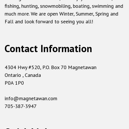
fishing, hunting, snowmobiling, boating, swimming and
much more. We are open Winter, Summer, Spring and
Fall and look forward to seeing you all!
Contact Information
4304 Hwy #520, P.O. Box 70 Magnetawan
Ontario , Canada
P0A 1P0
info@magnetawan.com
705-387-3947