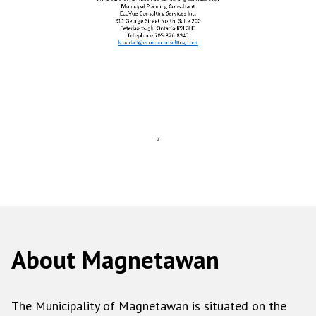
About Magnetawan
The Municipality of Magnetawan is situated on the