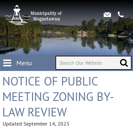
Menu
NOTICE OF PUBLIC
MEETING ZONING BY-
LAW REVIEW
Updated
September 14, 2023