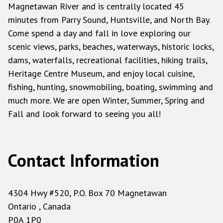
Magnetawan River and is centrally located 45
minutes from Parry Sound, Huntsville, and North Bay.
Come spend a day and fall in love exploring our
scenic views, parks, beaches, waterways, historic locks,
dams, waterfalls, recreational facilities, hiking trails,
Heritage Centre Museum, and enjoy local cuisine,
fishing, hunting, snowmobiling, boating, swimming and
much more. We are open Winter, Summer, Spring and
Fall and look forward to seeing you all!
Contact Information
4304 Hwy #520, P.O. Box 70 Magnetawan
Ontario , Canada
P0A 1P0