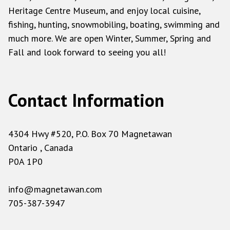
Heritage Centre Museum, and enjoy local cuisine,
fishing, hunting, snowmobiling, boating, swimming and
much more. We are open Winter, Summer, Spring and
Fall and look forward to seeing you all!
Contact Information
4304 Hwy #520, P.O. Box 70 Magnetawan
Ontario , Canada
P0A 1P0
info@magnetawan.com
705-387-3947