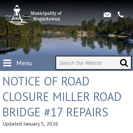
Menu
NOTICE OF ROAD
CLOSURE MILLER ROAD
BRIDGE #17 REPAIRS
Updated
January 5, 2026