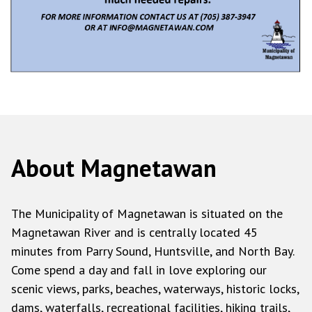
About Magnetawan
The Municipality of Magnetawan is situated on the
Magnetawan River and is centrally located 45
minutes from Parry Sound, Huntsville, and North Bay.
Come spend a day and fall in love exploring our
scenic views, parks, beaches, waterways, historic locks,
dams, waterfalls, recreational facilities, hiking trails,