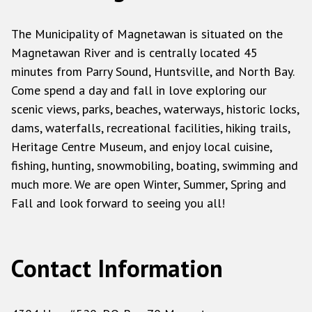
The Municipality of Magnetawan is situated on the
Magnetawan River and is centrally located 45
minutes from Parry Sound, Huntsville, and North Bay.
Come spend a day and fall in love exploring our
scenic views, parks, beaches, waterways, historic locks,
dams, waterfalls, recreational facilities, hiking trails,
Heritage Centre Museum, and enjoy local cuisine,
fishing, hunting, snowmobiling, boating, swimming and
much more. We are open Winter, Summer, Spring and
Fall and look forward to seeing you all!
Contact Information