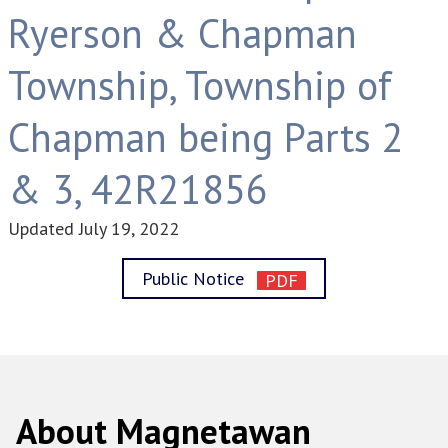
Ryerson & Chapman
Township, Township of
Chapman being Parts 2
& 3, 42R21856
Updated
July 19, 2022
Public Notice
About Magnetawan