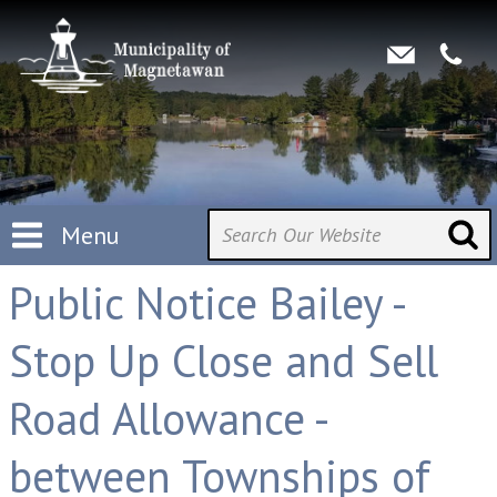
Menu
Public Notice Bailey -
Stop Up Close and Sell
Road Allowance -
between Townships of