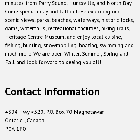
minutes from Parry Sound, Huntsville, and North Bay.
Come spend a day and fall in love exploring our
scenic views, parks, beaches, waterways, historic locks,
dams, waterfalls, recreational facilities, hiking trails,
Heritage Centre Museum, and enjoy local cuisine,
fishing, hunting, snowmobiling, boating, swimming and
much more. We are open Winter, Summer, Spring and
Fall and look forward to seeing you all!
Contact Information
4304 Hwy #520, P.O. Box 70 Magnetawan
Ontario , Canada
P0A 1P0