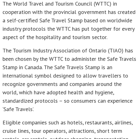
The World Travel and Tourism Council (WTTC) in
cooperation with the provincial government has created
a self-certified Safe Travel Stamp based on worldwide
industry protocols the WTTC has put together for every
aspect of the hospitality and tourism sector.
The Tourism Industry Association of Ontario (TIAO) has
been chosen by the WTTC to administer the Safe Travels
Stamp in Canada. The Safe Travels Stamp is an
international symbol designed to allow travellers to
recognize governments and companies around the
world, which have adopted health and hygiene,
standardized protocols – so consumers can experience
‘Safe Travels’.
Eligible companies such as hotels, restaurants, airlines,
cruise lines, tour operators, attractions, short term