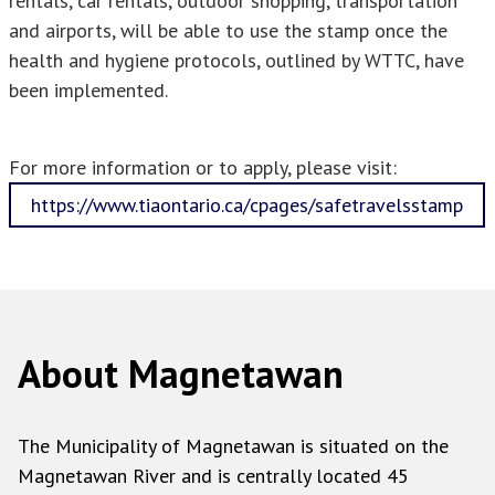
rentals, car rentals, outdoor shopping, transportation
and airports, will be able to use the stamp once the
health and hygiene protocols, outlined by WTTC, have
been implemented.
For more information or to apply, please visit:
https://www.tiaontario.ca/cpages/safetravelsstamp
About Magnetawan
The Municipality of Magnetawan is situated on the
Magnetawan River and is centrally located 45