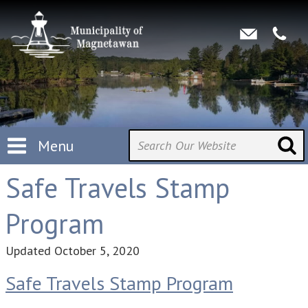
Menu
Safe Travels Stamp
Program
Updated
October 5, 2020
Safe Travels Stamp Program