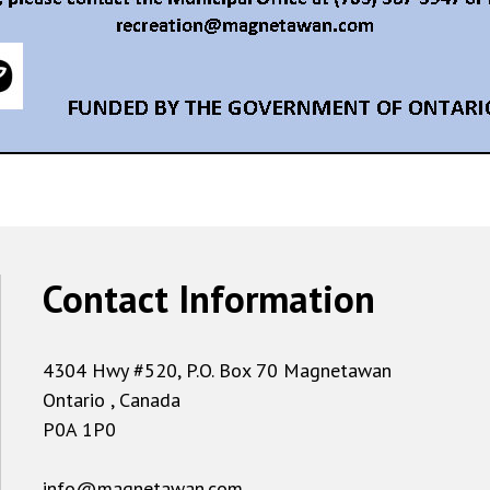
Contact Information
4304 Hwy #520, P.O. Box 70 Magnetawan
Ontario , Canada
P0A 1P0
info@magnetawan.com