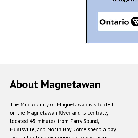
About Magnetawan
The Municipality of Magnetawan is situated
on the Magnetawan River and is centrally
located 45 minutes from Parry Sound,
Huntsville, and North Bay. Come spend a day
and fall in love exploring our scenic views,