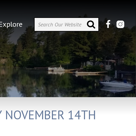
Explore
AY NOVEMBER 14TH