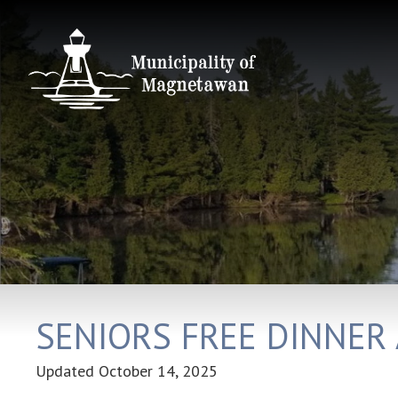
SENIORS FREE DINNER
Updated
October 14, 2025