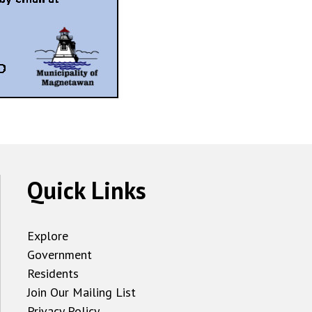
Quick Links
Explore
Government
Residents
Join Our Mailing List
Privacy Policy