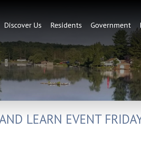
Discover Us
Residents
Government
 AND LEARN EVENT FRID