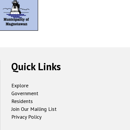
Quick Links
Explore
Government
Residents
Join Our Mailing List
Privacy Policy