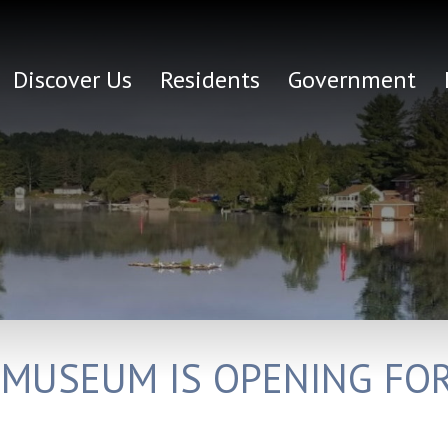
Discover Us
Residents
Government
 MUSEUM IS OPENING FO