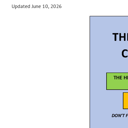
Updated
June 10, 2026