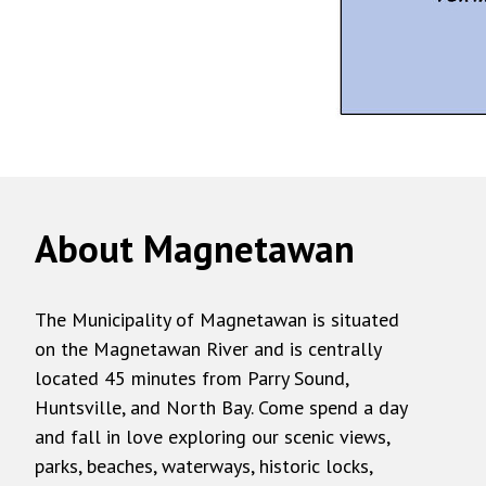
About Magnetawan
The Municipality of Magnetawan is situated
on the Magnetawan River and is centrally
located 45 minutes from Parry Sound,
Huntsville, and North Bay. Come spend a day
and fall in love exploring our scenic views,
parks, beaches, waterways, historic locks,