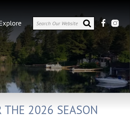
Explore
R THE 2026 SEASON