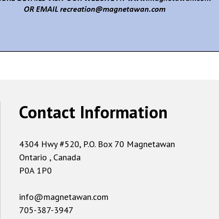
Contact Information
4304 Hwy #520, P.O. Box 70 Magnetawan
Ontario , Canada
P0A 1P0
info@magnetawan.com
705-387-3947