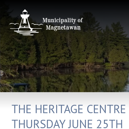
THE HERITAGE CENTRE
THURSDAY JUNE 25TH