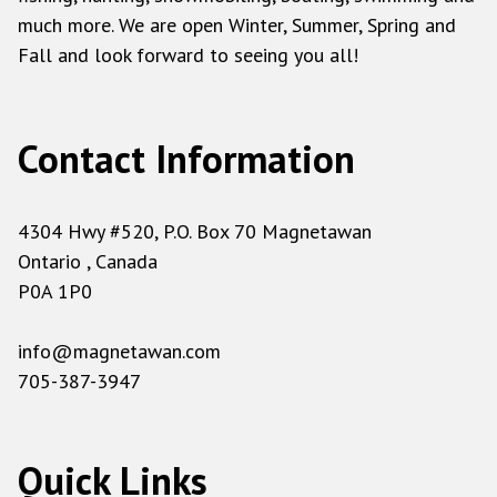
much more. We are open Winter, Summer, Spring and
Fall and look forward to seeing you all!
Contact Information
4304 Hwy #520, P.O. Box 70 Magnetawan
Ontario , Canada
P0A 1P0
info@magnetawan.com
705-387-3947
Quick Links