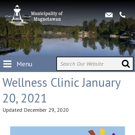
Menu
Wellness Clinic January
20, 2021
Updated
December 29, 2020