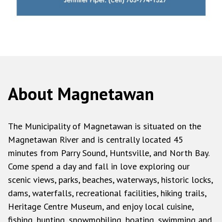
About Magnetawan
The Municipality of Magnetawan is situated on the
Magnetawan River and is centrally located 45
minutes from Parry Sound, Huntsville, and North Bay.
Come spend a day and fall in love exploring our
scenic views, parks, beaches, waterways, historic locks,
dams, waterfalls, recreational facilities, hiking trails,
Heritage Centre Museum, and enjoy local cuisine,
fishing, hunting, snowmobiling, boating, swimming and