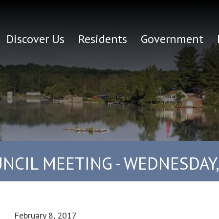
Discover Us
Residents
Government
NCIL MEETING - WEDNESDAY,
February 8, 2017