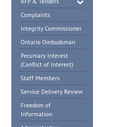
RFP & Tenders
Complaints
Integrity Commissioner
Ontario Ombudsman
Pecuniary Interest
(Conflict of Interest)
Staff Members
Service Delivery Review
Freedom of
Information