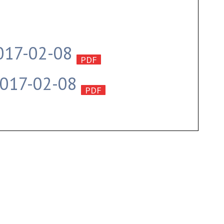
2017-02-08
2017-02-08