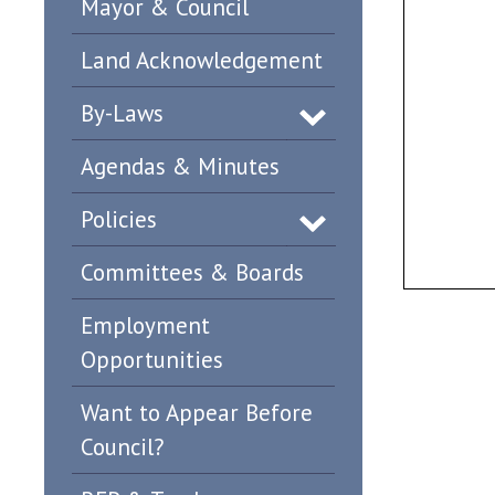
Mayor & Council
Land Acknowledgement
By-Laws
Agendas & Minutes
Policies
Committees & Boards
Employment
Opportunities
Want to Appear Before
Council?