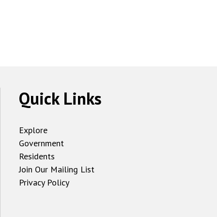
Quick Links
Explore
Government
Residents
Join Our Mailing List
Privacy Policy