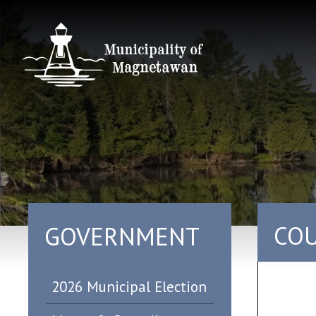
COU
GOVERNMENT
2026 Municipal Election