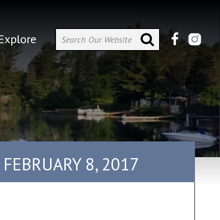
Explore
 FEBRUARY 8, 2017