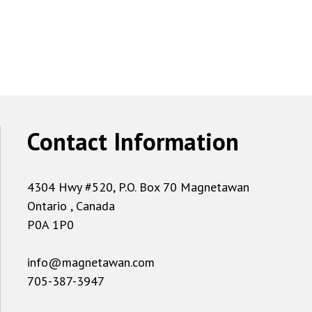
Contact Information
4304 Hwy #520, P.O. Box 70 Magnetawan
Ontario , Canada
P0A 1P0
info@magnetawan.com
705-387-3947