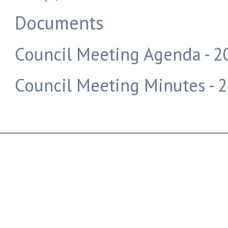
Documents
Council Meeting Agenda - 
Council Meeting Minutes - 