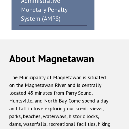
Administrative
Monetary Penalty
System (AMPS)
About Magnetawan
The Municipality of Magnetawan is situated
on the Magnetawan River and is centrally
located 45 minutes from Parry Sound,
Huntsville, and North Bay. Come spend a day
and fall in love exploring our scenic views,
parks, beaches, waterways, historic locks,
dams, waterfalls, recreational facilities, hiking