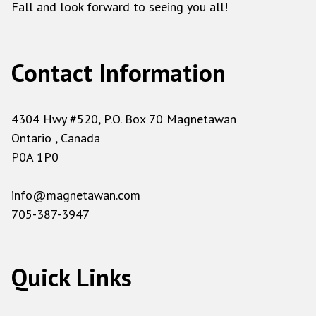
Fall and look forward to seeing you all!
Contact Information
4304 Hwy #520, P.O. Box 70 Magnetawan
Ontario , Canada
P0A 1P0
info@magnetawan.com
705-387-3947
Quick Links