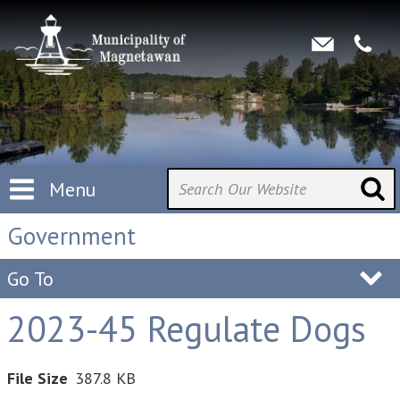
Menu
Government
Go To
2023-45 Regulate Dogs
File Size
387.8 KB