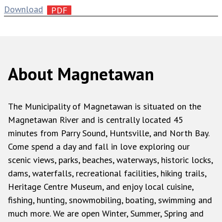
Download
About Magnetawan
The Municipality of Magnetawan is situated on the
Magnetawan River and is centrally located 45
minutes from Parry Sound, Huntsville, and North Bay.
Come spend a day and fall in love exploring our
scenic views, parks, beaches, waterways, historic locks,
dams, waterfalls, recreational facilities, hiking trails,
Heritage Centre Museum, and enjoy local cuisine,
fishing, hunting, snowmobiling, boating, swimming and
much more. We are open Winter, Summer, Spring and