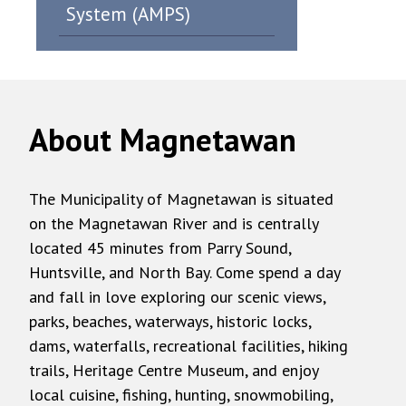
System (AMPS)
About Magnetawan
The Municipality of Magnetawan is situated
on the Magnetawan River and is centrally
located 45 minutes from Parry Sound,
Huntsville, and North Bay. Come spend a day
and fall in love exploring our scenic views,
parks, beaches, waterways, historic locks,
dams, waterfalls, recreational facilities, hiking
trails, Heritage Centre Museum, and enjoy
local cuisine, fishing, hunting, snowmobiling,