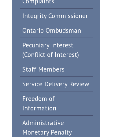
Complaints
Integrity Commissioner
Ontario Ombudsman
Pecuniary Interest
(Conflict of Interest)
Staff Members
Service Delivery Review
Freedom of
Information
Administrative
Monetary Penalty