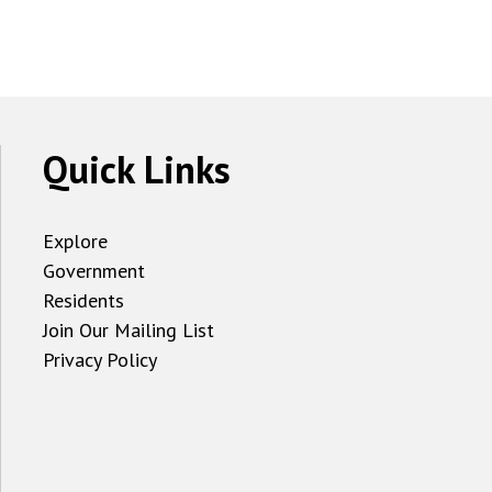
Quick Links
Explore
Government
Residents
Join Our Mailing List
Privacy Policy