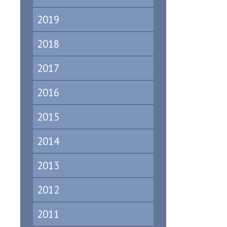
2019
2018
2017
2016
2015
2014
2013
2012
2011