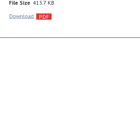
File Size
413.7 KB
Download