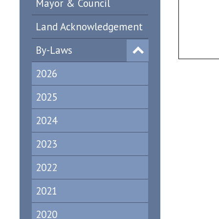
Mayor & Council
Land Acknowledgement
By-Laws
2026
2025
2024
2023
2022
2021
2020