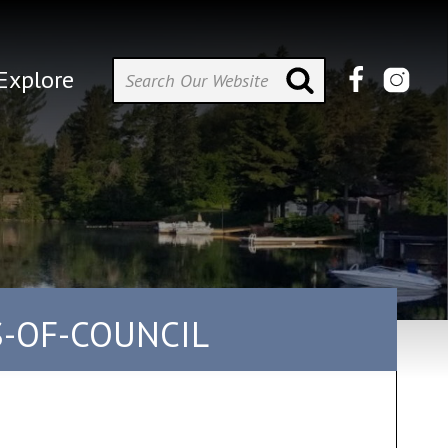
Explore
S-OF-COUNCIL