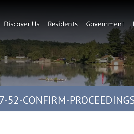
Discover Us
Residents
Government
7-52-CONFIRM-PROCEEDING