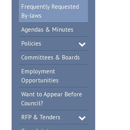
Frequently Requested
By-laws
Agendas & Minutes
Policies
Committees & Boards
Employment
Opportunities
Want to Appear Before
Council?
RFP & Tenders