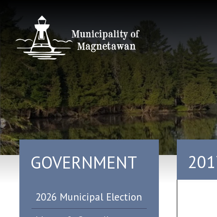
201
GOVERNMENT
2026 Municipal Election