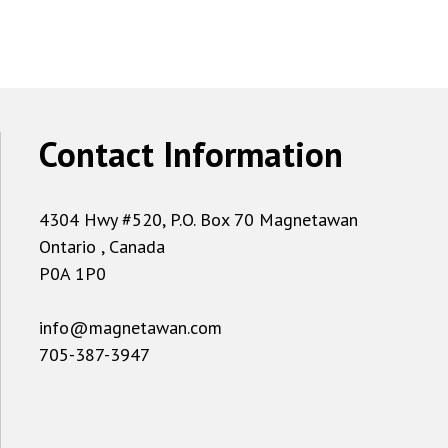
Contact Information
4304 Hwy #520, P.O. Box 70 Magnetawan
Ontario , Canada
P0A 1P0
info@magnetawan.com
705-387-3947