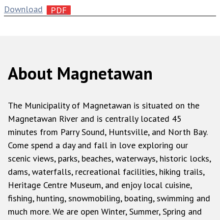
Download
About Magnetawan
The Municipality of Magnetawan is situated on the
Magnetawan River and is centrally located 45
minutes from Parry Sound, Huntsville, and North Bay.
Come spend a day and fall in love exploring our
scenic views, parks, beaches, waterways, historic locks,
dams, waterfalls, recreational facilities, hiking trails,
Heritage Centre Museum, and enjoy local cuisine,
fishing, hunting, snowmobiling, boating, swimming and
much more. We are open Winter, Summer, Spring and