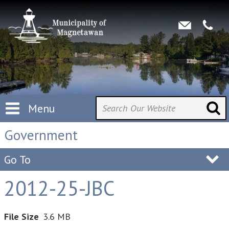
Menu
Government
Go To
2012-25-JBC
File Size
3.6 MB