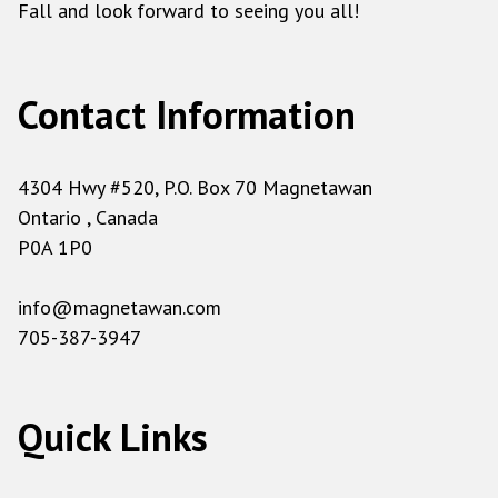
Fall and look forward to seeing you all!
Contact Information
4304 Hwy #520, P.O. Box 70 Magnetawan
Ontario , Canada
P0A 1P0
info@magnetawan.com
705-387-3947
Quick Links