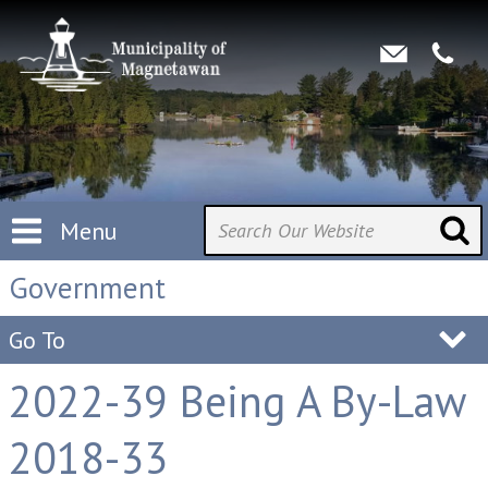
Menu
Government
Go To
2022-39 Being A By-Law
2018-33