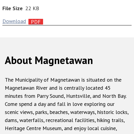
File Size
22 KB
Download
About Magnetawan
The Municipality of Magnetawan is situated on the
Magnetawan River and is centrally located 45
minutes from Parry Sound, Huntsville, and North Bay.
Come spend a day and fall in love exploring our
scenic views, parks, beaches, waterways, historic locks,
dams, waterfalls, recreational facilities, hiking trails,
Heritage Centre Museum, and enjoy local cuisine,