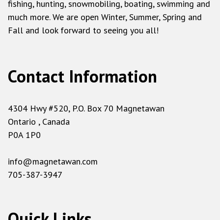
fishing, hunting, snowmobiling, boating, swimming and
much more. We are open Winter, Summer, Spring and
Fall and look forward to seeing you all!
Contact Information
4304 Hwy #520, P.O. Box 70 Magnetawan
Ontario , Canada
P0A 1P0
info@magnetawan.com
705-387-3947
Quick Links