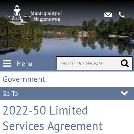
Menu
Government
Go To
2022-50 Limited
Services Agreement