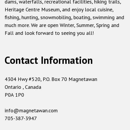
dams, waterfalls, recreational facilities, hiking trails,
Heritage Centre Museum, and enjoy local cuisine,
fishing, hunting, snowmobiling, boating, swimming and
much more. We are open Winter, Summer, Spring and
Fall and look forward to seeing you all!
Contact Information
4304 Hwy #520, P.O. Box 70 Magnetawan
Ontario , Canada
P0A 1P0
info@magnetawan.com
705-387-3947