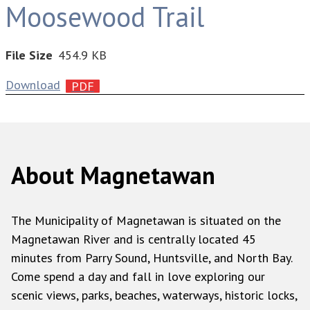
Moosewood Trail
File Size
454.9 KB
Download
About Magnetawan
The Municipality of Magnetawan is situated on the
Magnetawan River and is centrally located 45
minutes from Parry Sound, Huntsville, and North Bay.
Come spend a day and fall in love exploring our
scenic views, parks, beaches, waterways, historic locks,