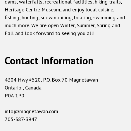
dams, waterfalls, recreational facilities, hiking trails,
Heritage Centre Museum, and enjoy local cuisine,
fishing, hunting, snowmobiling, boating, swimming and
much more. We are open Winter, Summer, Spring and
Fall and look forward to seeing you all!
Contact Information
4304 Hwy #520, P.O. Box 70 Magnetawan
Ontario , Canada
P0A 1P0
info@magnetawan.com
705-387-3947