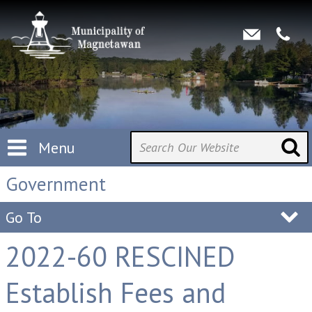
Menu
Government
Go To
2022-60 RESCINED
Establish Fees and