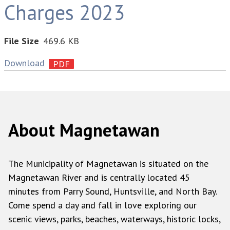
Charges 2023
File Size
469.6 KB
Download
About Magnetawan
The Municipality of Magnetawan is situated on the
Magnetawan River and is centrally located 45
minutes from Parry Sound, Huntsville, and North Bay.
Come spend a day and fall in love exploring our
scenic views, parks, beaches, waterways, historic locks,