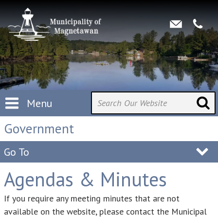
Menu
Government
Go To
Agendas & Minutes
If you require any meeting minutes that are not
available on the website, please contact the Municipal