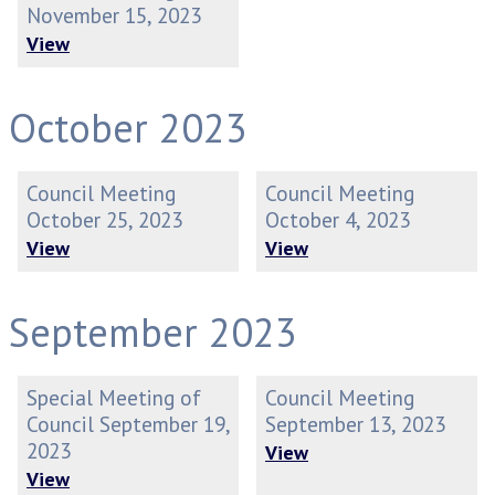
November 15, 2023
View
October 2023
Council Meeting
Council Meeting
October 25, 2023
October 4, 2023
View
View
September 2023
Special Meeting of
Council Meeting
Council September 19,
September 13, 2023
2023
View
View