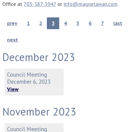
Office at
705-387-3947
or
info@magnetawan.com
prev
1
2
3
4
5
6
7
last
next
December 2023
Council Meeting
December 6, 2023
View
November 2023
Council Meeting