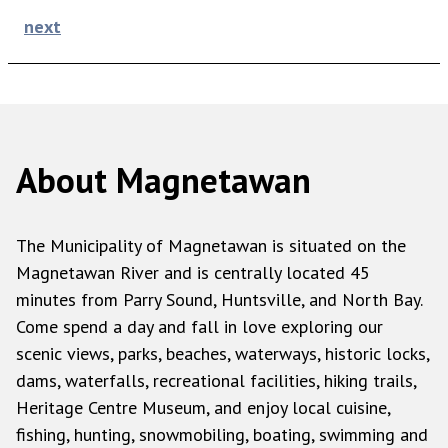
next
About Magnetawan
The Municipality of Magnetawan is situated on the
Magnetawan River and is centrally located 45
minutes from Parry Sound, Huntsville, and North Bay.
Come spend a day and fall in love exploring our
scenic views, parks, beaches, waterways, historic locks,
dams, waterfalls, recreational facilities, hiking trails,
Heritage Centre Museum, and enjoy local cuisine,
fishing, hunting, snowmobiling, boating, swimming and