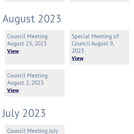
August 2023
Council Meeting
Special Meeting of
August 23, 2023
Council August 9,
2023
View
View
Council Meeting
August 2, 2023
View
July 2023
Council Meeting July