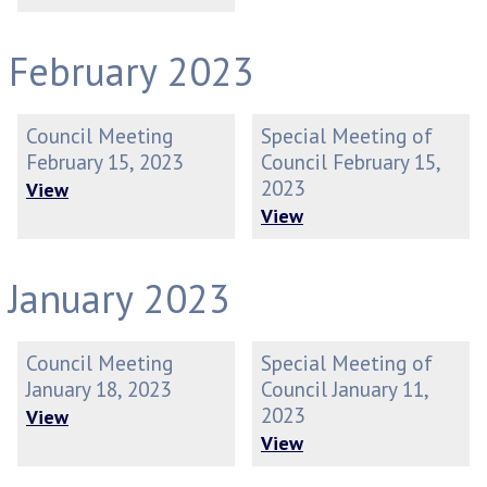
February 2023
Council Meeting
Special Meeting of
February 15, 2023
Council February 15,
2023
View
View
January 2023
Council Meeting
Special Meeting of
January 18, 2023
Council January 11,
2023
View
View