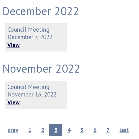
December 2022
Council Meeting
December 7, 2022
View
November 2022
Council Meeting
November 16, 2022
View
prev
1
2
3
4
5
6
7
last