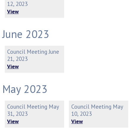
12, 2023
View
June 2023
Council Meeting June
21, 2023
View
May 2023
Council Meeting May
Council Meeting May
31, 2023
10, 2023
View
View