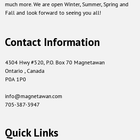
much more. We are open Winter, Summer, Spring and
Fall and look forward to seeing you all!
Contact Information
4304 Hwy #520, P.O. Box 70 Magnetawan
Ontario , Canada
P0A 1P0
info@magnetawan.com
705-387-3947
Quick Links