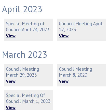
April 2023
Special Meeting of
Council Meeting April
Council April 24, 2023
12, 2023
View
View
March 2023
Council Meeting
Council Meeting
March 29, 2023
March 8, 2023
View
View
Special Meeting Of
Council March 1, 2023
View