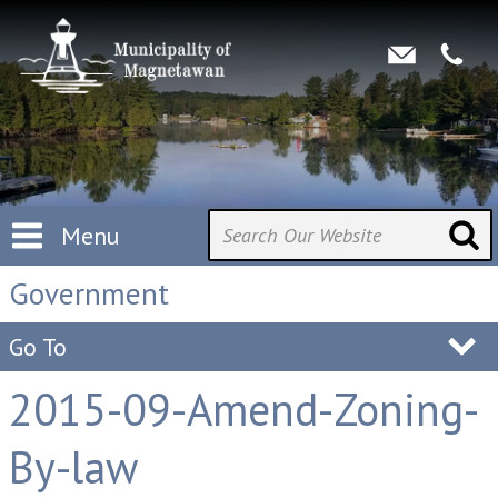
Menu
Government
Go To
2015-09-Amend-Zoning-
By-law