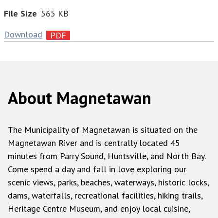
File Size
565 KB
Download
About Magnetawan
The Municipality of Magnetawan is situated on the
Magnetawan River and is centrally located 45
minutes from Parry Sound, Huntsville, and North Bay.
Come spend a day and fall in love exploring our
scenic views, parks, beaches, waterways, historic locks,
dams, waterfalls, recreational facilities, hiking trails,
Heritage Centre Museum, and enjoy local cuisine,