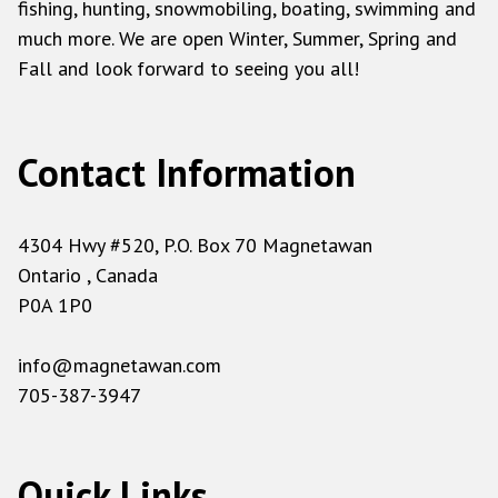
fishing, hunting, snowmobiling, boating, swimming and
much more. We are open Winter, Summer, Spring and
Fall and look forward to seeing you all!
Contact Information
4304 Hwy #520, P.O. Box 70 Magnetawan
Ontario , Canada
P0A 1P0
info@magnetawan.com
705-387-3947
Quick Links