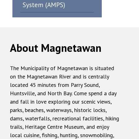
System (AMPS)
About Magnetawan
The Municipality of Magnetawan is situated
on the Magnetawan River and is centrally
located 45 minutes from Parry Sound,
Huntsville, and North Bay. Come spend a day
and fall in love exploring our scenic views,
parks, beaches, waterways, historic locks,
dams, waterfalls, recreational facilities, hiking
trails, Heritage Centre Museum, and enjoy
local cuisine, fishing, hunting, snowmobiling,