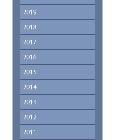
2019
2018
2017
2016
2015
2014
2013
2012
2011