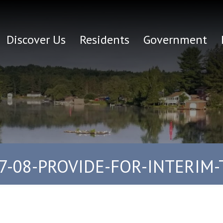
Discover Us
Residents
Government
7-08-PROVIDE-FOR-INTERIM-