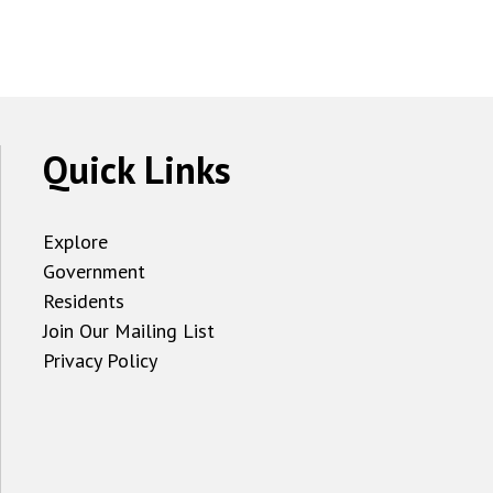
Quick Links
Explore
Government
Residents
Join Our Mailing List
Privacy Policy