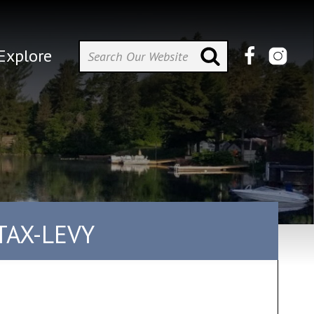
Explore
TAX-LEVY