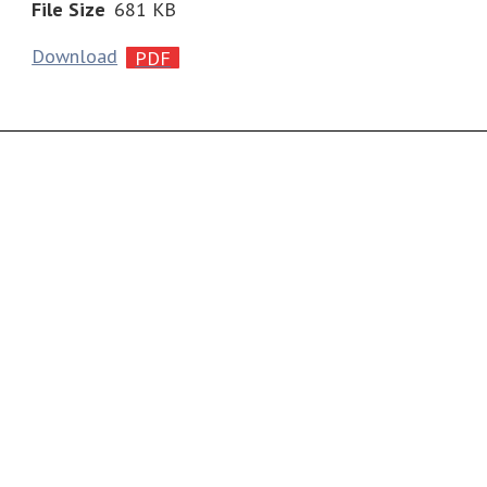
File Size
681 KB
Download