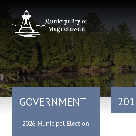
201
GOVERNMENT
2026 Municipal Election