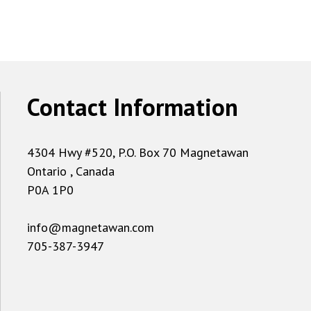
Contact Information
4304 Hwy #520, P.O. Box 70 Magnetawan
Ontario , Canada
P0A 1P0
info@magnetawan.com
705-387-3947