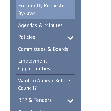
Frequently Requested
By-laws
Agendas & Minutes
Policies
Committees & Boards
Employment
Opportunities
Want to Appear Before
Council?
RFP & Tenders