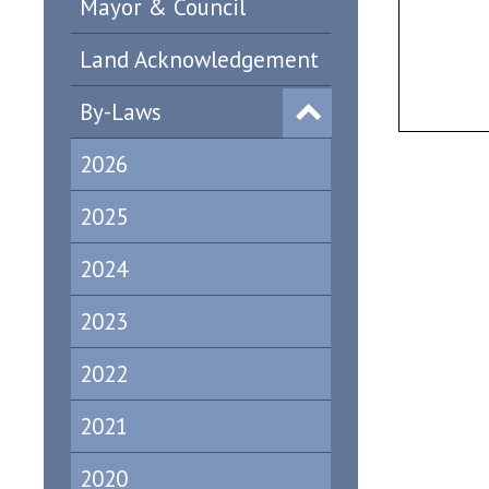
Mayor & Council
Land Acknowledgement
By-Laws
2026
2025
2024
2023
2022
2021
2020