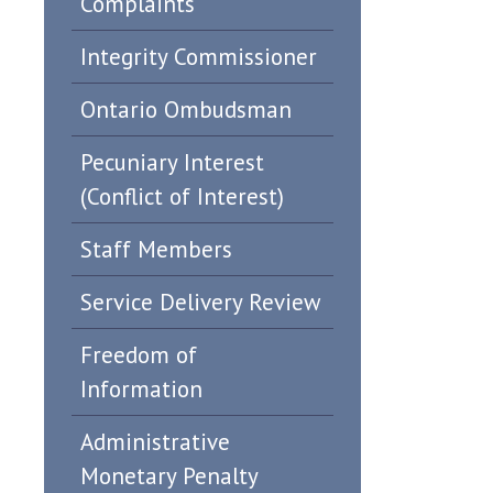
Complaints
Integrity Commissioner
Ontario Ombudsman
Pecuniary Interest
(Conflict of Interest)
Staff Members
Service Delivery Review
Freedom of
Information
Administrative
Monetary Penalty