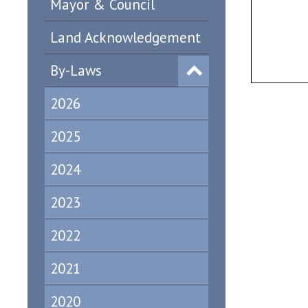
Mayor & Council
Land Acknowledgement
By-Laws
2026
2025
2024
2023
2022
2021
2020