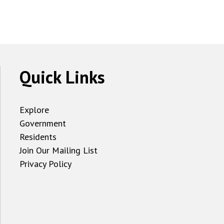
Quick Links
Explore
Government
Residents
Join Our Mailing List
Privacy Policy