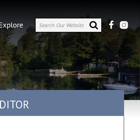
Explore
UDITOR