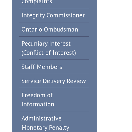
Complaints
Integrity Commissioner
Ontario Ombudsman
Pecuniary Interest
(Conflict of Interest)
Staff Members
Service Delivery Review
Freedom of
Information
Administrative
Monetary Penalty