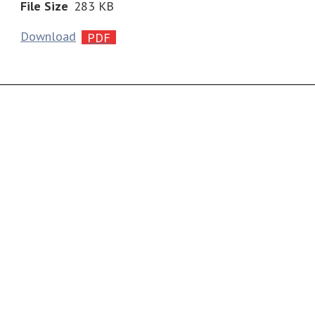
File Size
283 KB
Download