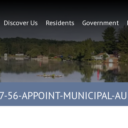
Discover Us
Residents
Government
7-56-APPOINT-MUNICIPAL-A