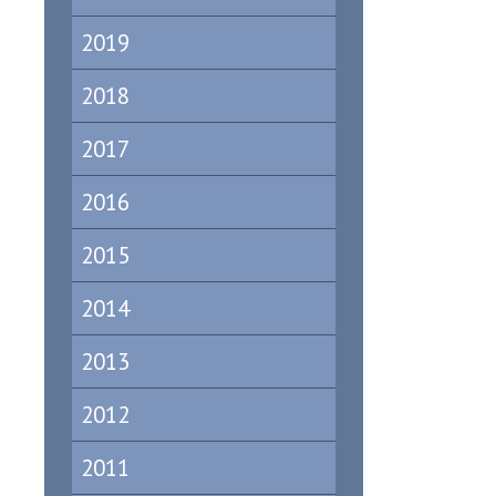
2019
2018
2017
2016
2015
2014
2013
2012
2011