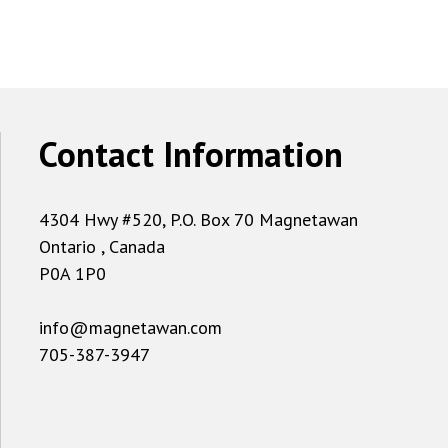
Contact Information
4304 Hwy #520, P.O. Box 70 Magnetawan
Ontario , Canada
P0A 1P0
info@magnetawan.com
705-387-3947