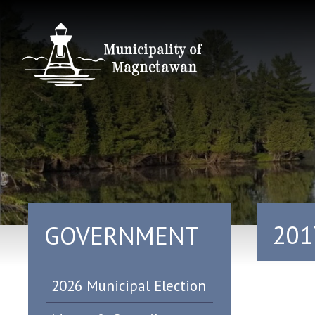
201
GOVERNMENT
2026 Municipal Election