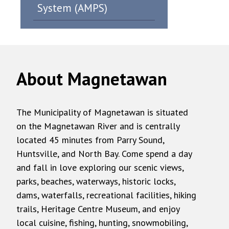
System (AMPS)
About Magnetawan
The Municipality of Magnetawan is situated
on the Magnetawan River and is centrally
located 45 minutes from Parry Sound,
Huntsville, and North Bay. Come spend a day
and fall in love exploring our scenic views,
parks, beaches, waterways, historic locks,
dams, waterfalls, recreational facilities, hiking
trails, Heritage Centre Museum, and enjoy
local cuisine, fishing, hunting, snowmobiling,