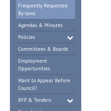
Frequently Requested
By-laws
Agendas & Minutes
Policies
Committees & Boards
Employment
Opportunities
Want to Appear Before
Council?
RFP & Tenders