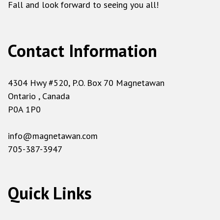
Fall and look forward to seeing you all!
Contact Information
4304 Hwy #520, P.O. Box 70 Magnetawan
Ontario , Canada
P0A 1P0
info@magnetawan.com
705-387-3947
Quick Links