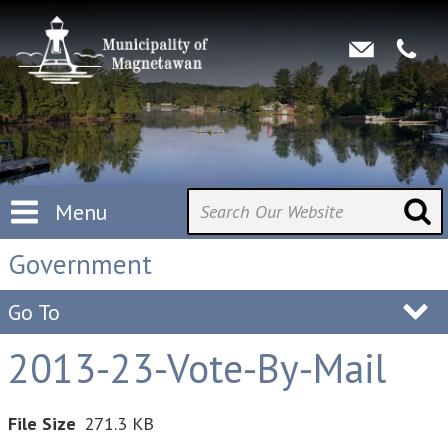
Menu
Government
Go To
2013-23-Vote-By-Mail
File Size
271.3 KB