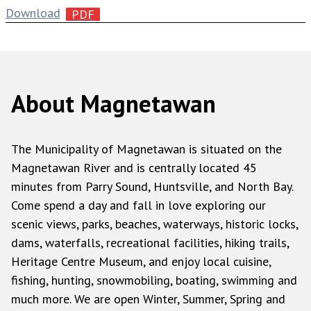
Download
About Magnetawan
The Municipality of Magnetawan is situated on the
Magnetawan River and is centrally located 45
minutes from Parry Sound, Huntsville, and North Bay.
Come spend a day and fall in love exploring our
scenic views, parks, beaches, waterways, historic locks,
dams, waterfalls, recreational facilities, hiking trails,
Heritage Centre Museum, and enjoy local cuisine,
fishing, hunting, snowmobiling, boating, swimming and
much more. We are open Winter, Summer, Spring and