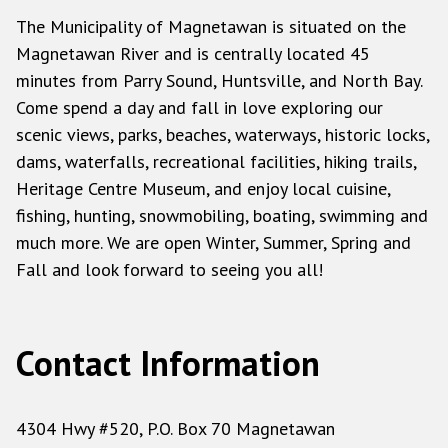
The Municipality of Magnetawan is situated on the
Magnetawan River and is centrally located 45
minutes from Parry Sound, Huntsville, and North Bay.
Come spend a day and fall in love exploring our
scenic views, parks, beaches, waterways, historic locks,
dams, waterfalls, recreational facilities, hiking trails,
Heritage Centre Museum, and enjoy local cuisine,
fishing, hunting, snowmobiling, boating, swimming and
much more. We are open Winter, Summer, Spring and
Fall and look forward to seeing you all!
Contact Information
4304 Hwy #520, P.O. Box 70 Magnetawan