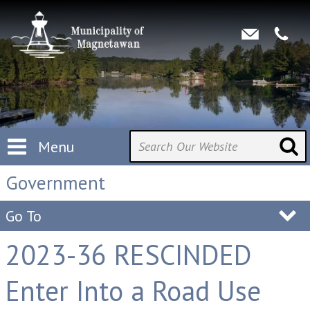
Menu
Government
Go To
2023-36 RESCINDED
Enter Into a Road Use