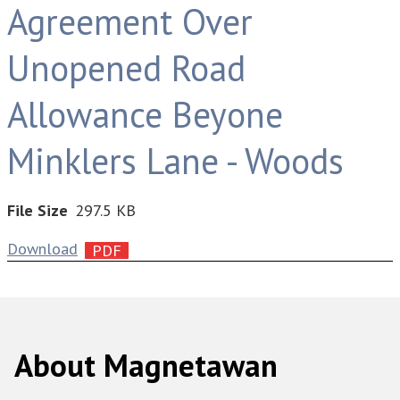
Agreement Over
Unopened Road
Allowance Beyone
Minklers Lane - Woods
File Size
297.5 KB
Download
About Magnetawan