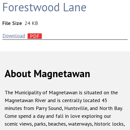
Forestwood Lane
File Size
24 KB
Download
About Magnetawan
The Municipality of Magnetawan is situated on the
Magnetawan River and is centrally located 45
minutes from Parry Sound, Huntsville, and North Bay.
Come spend a day and fall in love exploring our
scenic views, parks, beaches, waterways, historic locks,