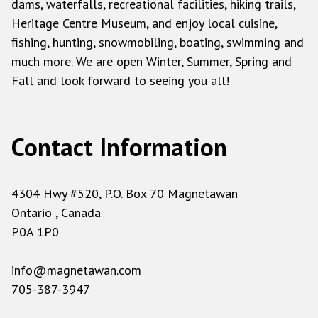
dams, waterfalls, recreational facilities, hiking trails,
Heritage Centre Museum, and enjoy local cuisine,
fishing, hunting, snowmobiling, boating, swimming and
much more. We are open Winter, Summer, Spring and
Fall and look forward to seeing you all!
Contact Information
4304 Hwy #520, P.O. Box 70 Magnetawan
Ontario , Canada
P0A 1P0
info@magnetawan.com
705-387-3947