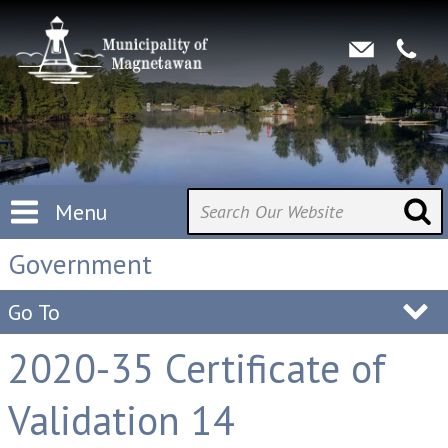
Menu
Government
Go To
2020-35 Certificate of
Validation 14