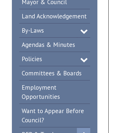
Mayor & Council
Land Acknowledgement
By-Laws
Agendas & Minutes
Policies
Committees & Boards
Employment
Opportunities
Want to Appear Before
Council?