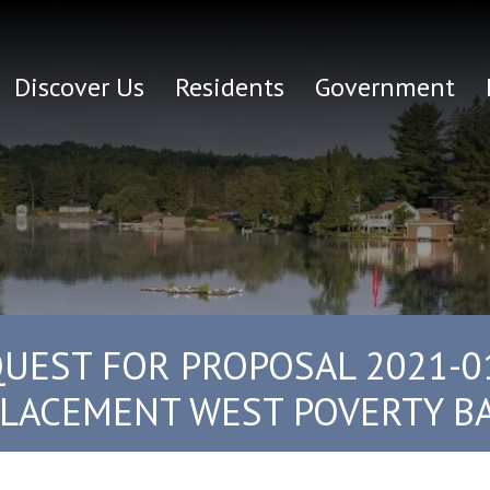
Discover Us
Residents
Government
UEST FOR PROPOSAL 2021-0
LACEMENT WEST POVERTY BAY