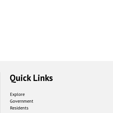
Quick Links
Explore
Government
Residents