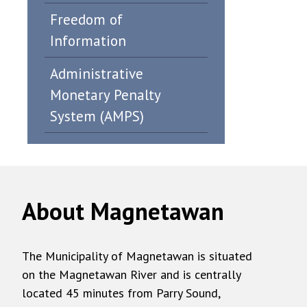
Freedom of
Information
Administrative
Monetary Penalty
System (AMPS)
About Magnetawan
The Municipality of Magnetawan is situated
on the Magnetawan River and is centrally
located 45 minutes from Parry Sound,