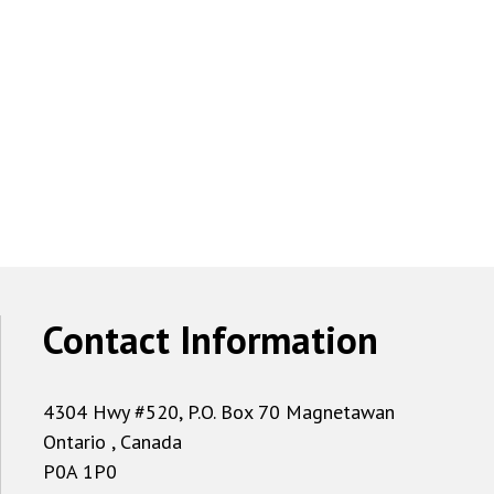
Contact Information
4304 Hwy #520, P.O. Box 70 Magnetawan
Ontario , Canada
P0A 1P0