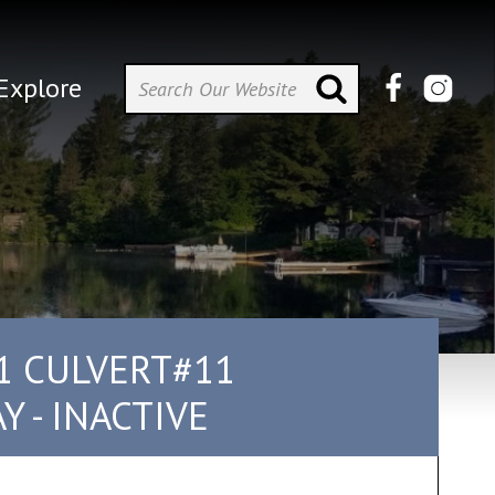
Explore
1 CULVERT#11
 - INACTIVE