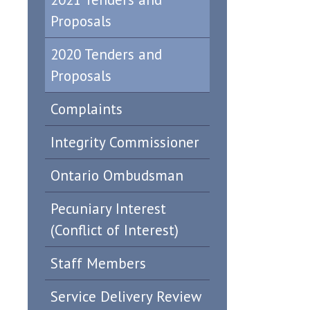
Proposals
2020 Tenders and
Proposals
Complaints
Integrity Commissioner
Ontario Ombudsman
Pecuniary Interest
(Conflict of Interest)
Staff Members
Service Delivery Review