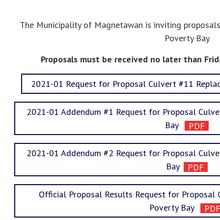
The Municipality of Magnetawan is inviting proposa
Poverty Bay
Proposals must be received no later than Frid
2021-01 Request for Proposal Culvert #11 Repl
2021-01 Addendum #1 Request for Proposal Culve
Bay
2021-01 Addendum #2 Request for Proposal Culve
Bay
Official Proposal Results Request for Proposa
Poverty Bay