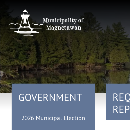
REQ
GOVERNMENT
REP
2026 Municipal Election