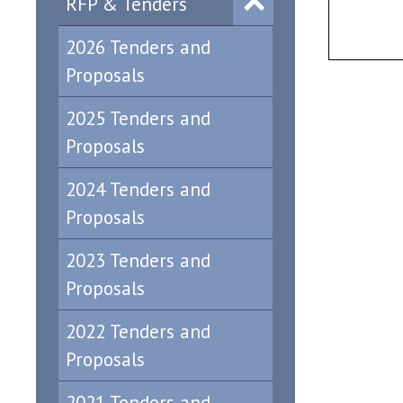
RFP & Tenders
2026 Tenders and
Proposals
2025 Tenders and
Proposals
2024 Tenders and
Proposals
2023 Tenders and
Proposals
2022 Tenders and
Proposals
2021 Tenders and