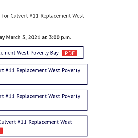
ls for Culvert #11 Replacement West
ay March 5, 2021 at 3:00 p.m.
acement West Poverty Bay
rt #11 Replacement West Poverty
rt #11 Replacement West Poverty
l Culvert #11 Replacement West