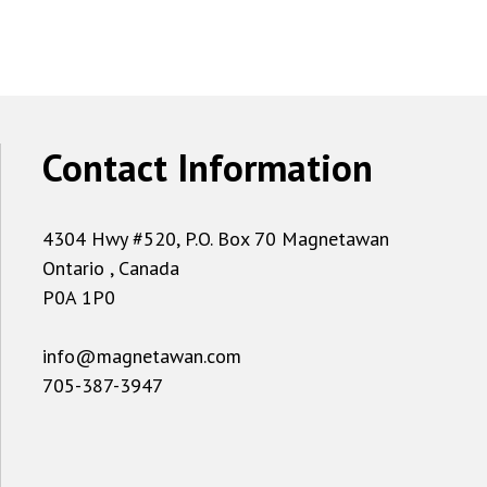
Contact Information
4304 Hwy #520, P.O. Box 70 Magnetawan
Ontario , Canada
P0A 1P0
info@magnetawan.com
705-387-3947