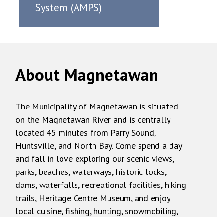
System (AMPS)
About Magnetawan
The Municipality of Magnetawan is situated
on the Magnetawan River and is centrally
located 45 minutes from Parry Sound,
Huntsville, and North Bay. Come spend a day
and fall in love exploring our scenic views,
parks, beaches, waterways, historic locks,
dams, waterfalls, recreational facilities, hiking
trails, Heritage Centre Museum, and enjoy
local cuisine, fishing, hunting, snowmobiling,