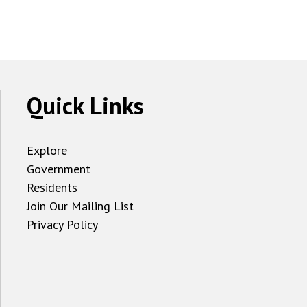
Quick Links
Explore
Government
Residents
Join Our Mailing List
Privacy Policy