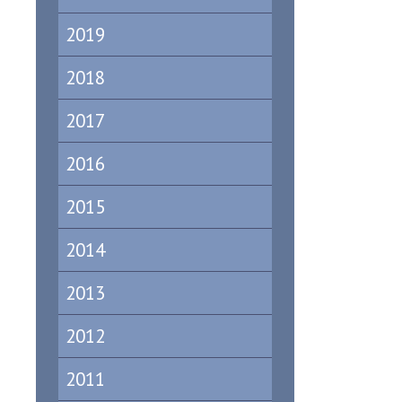
2019
2018
2017
2016
2015
2014
2013
2012
2011