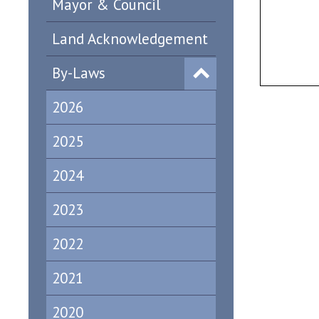
Mayor & Council
Land Acknowledgement
By-Laws
2026
2025
2024
2023
2022
2021
2020