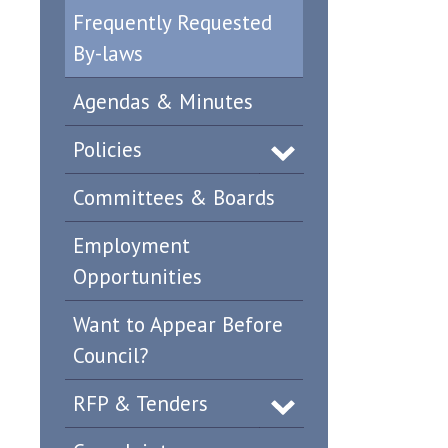
Frequently Requested
By-laws
Agendas & Minutes
Policies
Committees & Boards
Employment
Opportunities
Want to Appear Before
Council?
RFP & Tenders