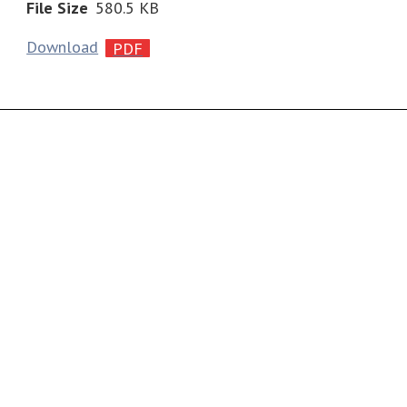
File Size
580.5 KB
Download