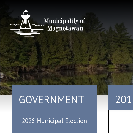
201
GOVERNMENT
2026 Municipal Election