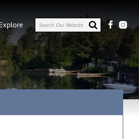
Explore