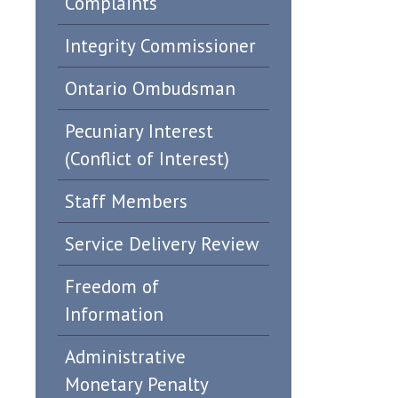
Complaints
Integrity Commissioner
Ontario Ombudsman
Pecuniary Interest
(Conflict of Interest)
Staff Members
Service Delivery Review
Freedom of
Information
Administrative
Monetary Penalty