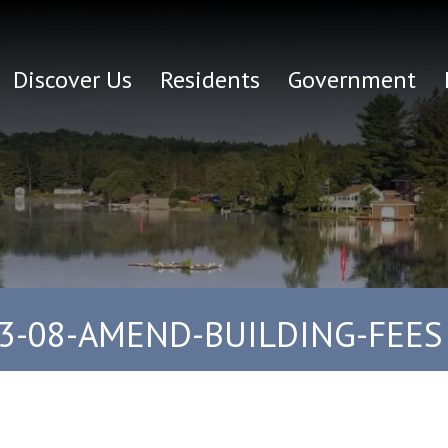
Discover Us
Residents
Government
3-08-AMEND-BUILDING-FEES